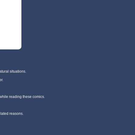
tural situations.
r.
 while reading these comics.
elated reasons.