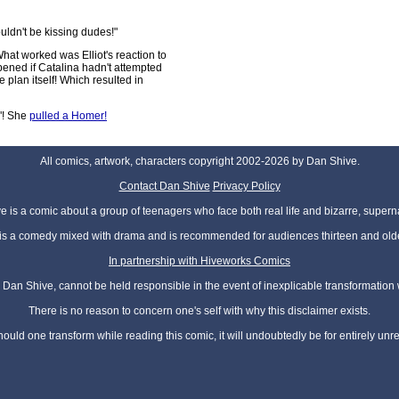
ouldn't be kissing dudes!"
What worked was Elliot's reaction to
pened if Catalina hadn't attempted
the plan itself! Which resulted in
"! She
pulled a Homer!
All comics, artwork, characters copyright 2002-2026 by Dan Shive.
Contact Dan Shive
Privacy Policy
 is a comic about a group of teenagers who face both real life and bizarre, superna
t is a comedy mixed with drama and is recommended for audiences thirteen and olde
In partnership with Hiveworks Comics
Dan Shive, cannot be held responsible in the event of inexplicable transformation
There is no reason to concern one's self with why this disclaimer exists.
hould one transform while reading this comic, it will undoubtedly be for entirely unr