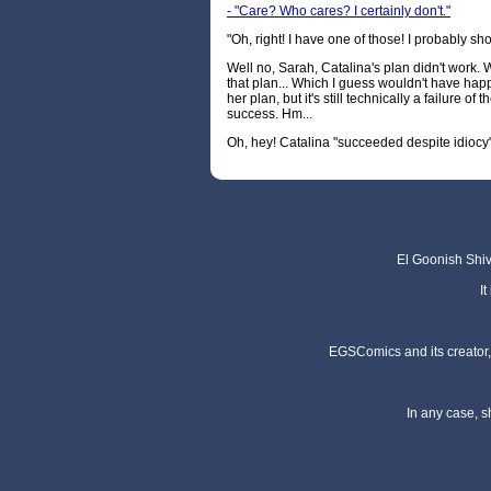
- "Care? Who cares? I certainly don't."
"Oh, right! I have one of those! I probably sh
Well no, Sarah, Catalina's plan didn't work. 
that plan... Which I guess wouldn't have hap
her plan, but it's still technically a failure of 
success. Hm...
Oh, hey! Catalina "succeeded despite idiocy
El Goonish Shive
I
EGSComics and its creator, 
In any case, s