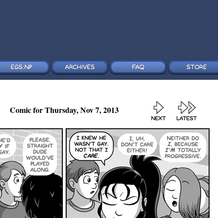
Comic for Thursday, Nov 7, 2013