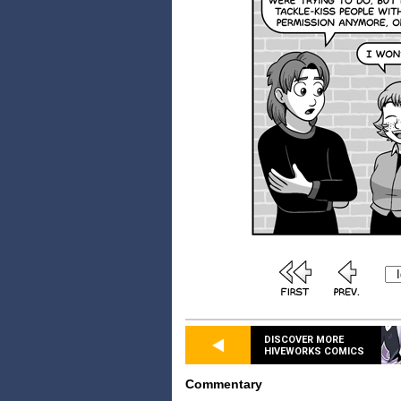
DISCOVER MORE
HIVEWORKS COMICS
Commentary