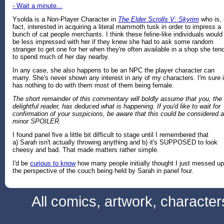
- Wait a minute...
Ysolda is a Non-Player Character in
The Elder Scrolls V: Skyrim
who is, 
fact, interested in acquiring a literal mammoth tusk in order to impress a
bunch of cat people merchants. I think these feline-like individuals would
be less impressed with her if they knew she had to ask some random
stranger to get one for her when they're often available in a shop she ten
to spend much of her day nearby.
In any case, she also happens to be an NPC the player character can
marry. She's never shown any interest in any of my characters. I'm sure i
has nothing to do with them most of them being female.
The short remainder of this commentary will boldly assume that you, the
delightful reader, has deduced what is happening. If you'd like to wait for
confirmation of your suspicions, be aware that this could be considered a
minor SPOILER.
I found panel five a little bit difficult to stage until I remembered that
a) Sarah isn't actually throwing anything and b) it's SUPPOSED to look
cheesy and bad. That made matters rather simple.
I'd be
curious to know
how many people initially thought I just messed up
the perspective of the couch being held by Sarah in panel four.
All comics, artwork, characte