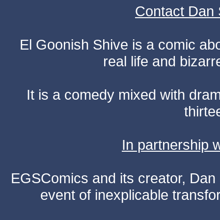
Contact Dan 
El Goonish Shive is a comic ab
real life and bizar
It is a comedy mixed with dr
thirte
In partnership
EGSComics and its creator, Dan S
event of inexplicable transf