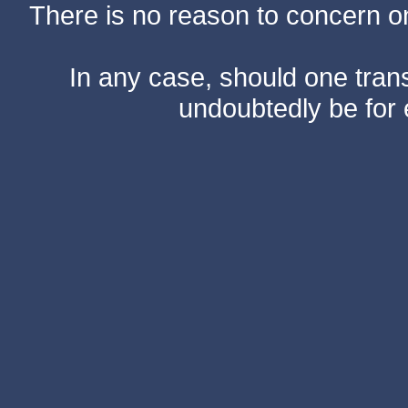
There is no reason to concern one
In any case, should one transf
undoubtedly be for 