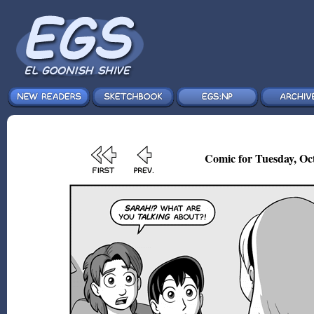
Comic for Tuesday, Oct