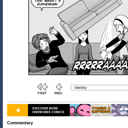
DISCOVER MORE
HIVEWORKS COMICS
Commentary