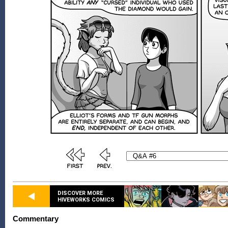
DISCOVER MORE
HIVEWORKS COMICS
Commentary