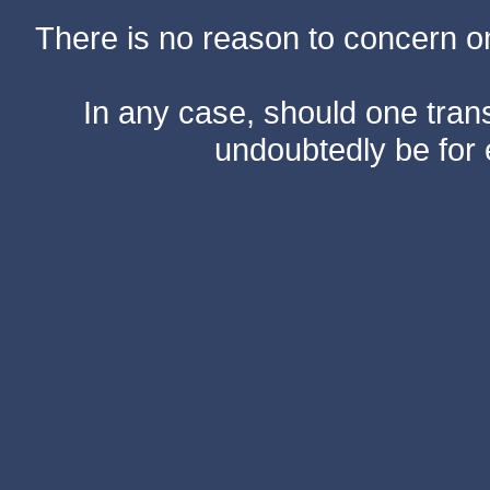
There is no reason to concern one
In any case, should one transf
undoubtedly be for 