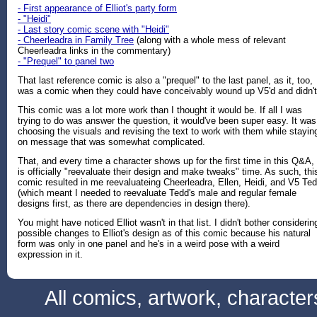
- First appearance of Elliot's party form
- "Heidi"
- Last story comic scene with "Heidi"
- Cheerleadra in Family Tree
(along with a whole mess of relevant
Cheerleadra links in the commentary)
- "Prequel" to panel two
That last reference comic is also a "prequel" to the last panel, as it, too,
was a comic when they could have conceivably wound up V5'd and didn't
This comic was a lot more work than I thought it would be. If all I was
trying to do was answer the question, it would've been super easy. It was
choosing the visuals and revising the text to work with them while stayin
on message that was somewhat complicated.
That, and every time a character shows up for the first time in this Q&A, 
is officially "reevaluate their design and make tweaks" time. As such, thi
comic resulted in me reevaluateing Cheerleadra, Ellen, Heidi, and V5 Te
(which meant I needed to reevaluate Tedd's male and regular female
designs first, as there are dependencies in design there).
You might have noticed Elliot wasn't in that list. I didn't bother considerin
possible changes to Elliot's design as of this comic because his natural
form was only in one panel and he's in a weird pose with a weird
expression in it.
All comics, artwork, characte