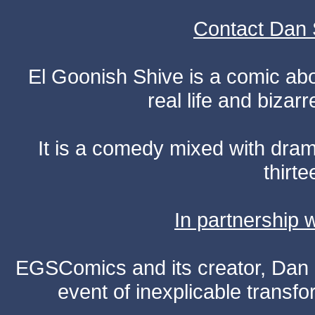
Contact Dan 
El Goonish Shive is a comic ab
real life and bizar
It is a comedy mixed with dr
thirte
In partnership
EGSComics and its creator, Dan S
event of inexplicable transf