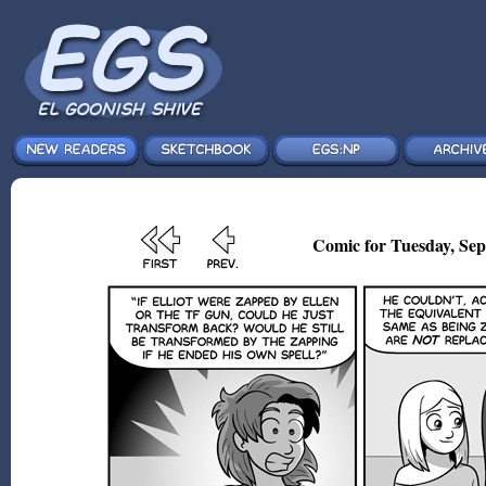
Comic for Tuesday, Sep