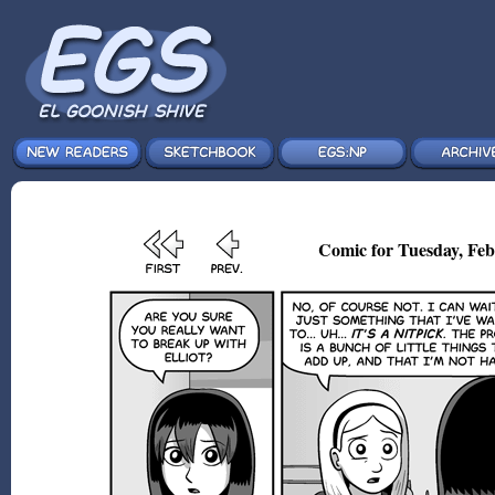
Comic for Tuesday, Feb