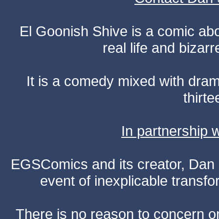
El Goonish Shive is a comic ab
real life and bizar
It is a comedy mixed with dr
thirte
In partnership
EGSComics and its creator, Dan S
event of inexplicable transf
There is no reason to concern one