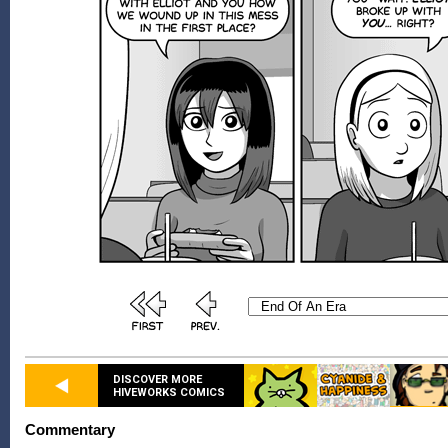
DISCOVER MORE
HIVEWORKS COMICS
Commentary