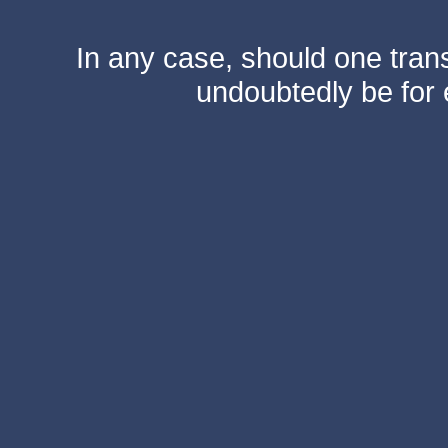
In any case, should one transf
undoubtedly be for 