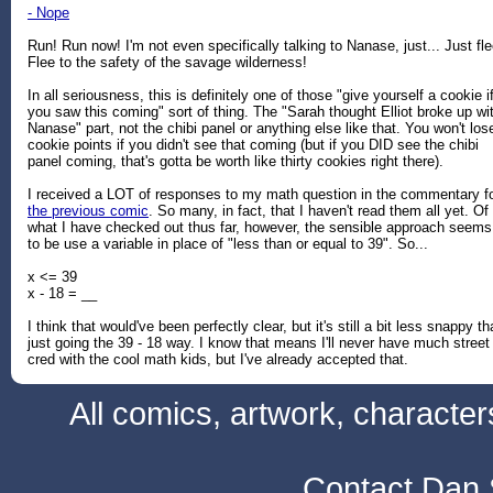
- Nope
Run! Run now! I'm not even specifically talking to Nanase, just... Just fle
Flee to the safety of the savage wilderness!
In all seriousness, this is definitely one of those "give yourself a cookie i
you saw this coming" sort of thing. The "Sarah thought Elliot broke up wi
Nanase" part, not the chibi panel or anything else like that. You won't los
cookie points if you didn't see that coming (but if you DID see the chibi
panel coming, that's gotta be worth like thirty cookies right there).
I received a LOT of responses to my math question in the commentary f
the previous comic
. So many, in fact, that I haven't read them all yet. Of
what I have checked out thus far, however, the sensible approach seems
to be use a variable in place of "less than or equal to 39". So...
x <= 39
x - 18 = __
I think that would've been perfectly clear, but it's still a bit less snappy t
just going the 39 - 18 way. I know that means I'll never have much street
cred with the cool math kids, but I've already accepted that.
All comics, artwork, characte
Contact Dan 