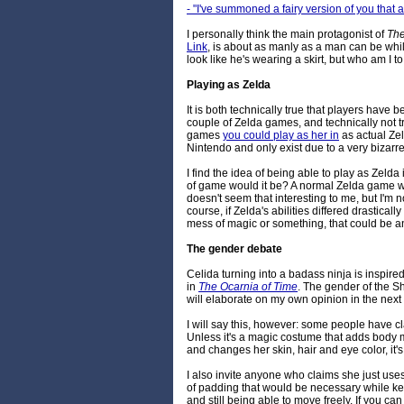
- "I've summoned a fairy version of you that
I personally think the main protagonist of
The
Link
, is about as manly as a man can be whi
look like he's wearing a skirt, but who am I
Playing as Zelda
It is both technically true that players have 
couple of Zelda games, and technically not tr
games
you could play as her in
as actual Ze
Nintendo and only exist due to a very bizarre
I find the idea of being able to play as Zelda
of game would it be? A normal Zelda game wit
doesn't seem that interesting to me, but I'm 
course, if Zelda's abilities differed drastica
mess of magic or something, that could be an
The gender debate
Celida turning into a badass ninja is inspire
in
The Ocarnia of Time
. The gender of the Sh
will elaborate on my own opinion in the nex
I will say this, however: some people have cla
Unless it's a magic costume that adds body ma
and changes her skin, hair and eye color, it'
I also invite anyone who claims she just use
of padding that would be necessary while ke
and still being able to move freely. If you can