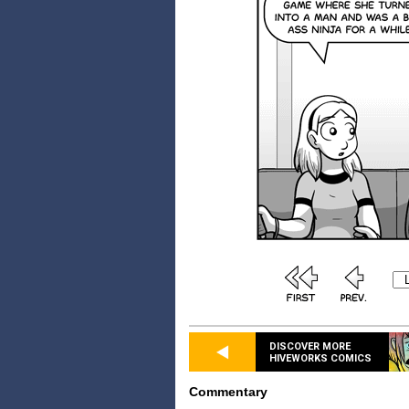
DISCOVER MORE
HIVEWORKS COMICS
Commentary