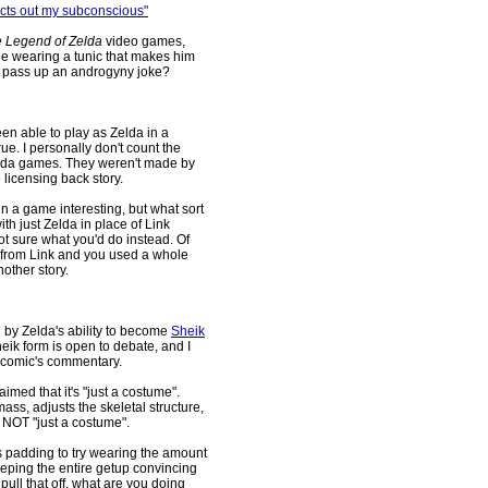
 acts out my subconscious"
 Legend of Zelda
video games,
le wearing a tunic that makes him
 to pass up an androgyny joke?
been able to play as Zelda in a
ue. I personally don't count the
lda games. They weren't made by
 licensing back story.
 in a game interesting, but what sort
h just Zelda in place of Link
not sure what you'd do instead. Of
lly from Link and you used a whole
other story.
d by Zelda's ability to become
Sheik
eik form is open to debate, and I
t comic's commentary.
imed that it's "just a costume".
ss, adjusts the skeletal structure,
s NOT "just a costume".
s padding to try wearing the amount
eping the entire getup convincing
 pull that off, what are you doing