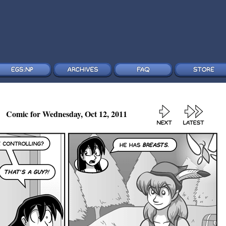
Comic for Wednesday, Oct 12, 2011