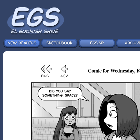
Comic for Wednesday, F