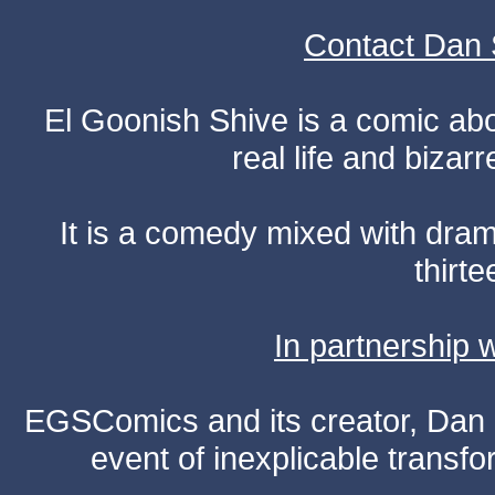
Contact Dan 
El Goonish Shive is a comic ab
real life and bizar
It is a comedy mixed with dr
thirte
In partnership
EGSComics and its creator, Dan S
event of inexplicable transf