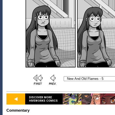
DISCOVER MORE
HIVEWORKS COMICS
Commentary