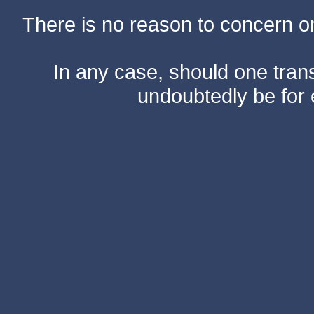
There is no reason to concern one
In any case, should one transf
undoubtedly be for 