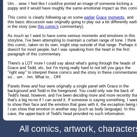
Um... wow. I feel like I could've posted an image of someone kicking a
puppy and it would have roughly the same emotional impact as this comi
This comic is clearly following up on some
earlier
Grace
moments
, and
this basic discussion was originally going to play out a bit differently earli
in the story (see
this comic's
commentary).
As much as I want to have some serious moments and emotions in this
storyline, I've been attempting to maintain a certain range of tone. I think
this comic, taken on its own, might step outside of that range. Perhaps it
doesn't for most people, but I was speaking from the heart in the first
paragraph of this commentary.
There's a LOT more I could say about what's going through the heads of
Grace and Tedd, etc, but I'm trying really hard to not tell you guys the
"right way" to interpret these comics and the story in these commentarie
so... um... hm. What to... OH!
Panels three and four were originally a single panel with Grace in the
background and Tedd in the foreground. You could only see the back of
Tedd's head, however, and I've been deciding more and more recently tha
that's a big no-no if I can avoid it. If someone is saying something, I wan
to show their face and the emotion that goes with it, the exception being i
I can show that emotion in another way (such as body language). In this
case, the upper-back of Tedd's head provided no such information.
All comics, artwork, characte