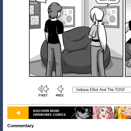
DISCOVER MORE
HIVEWORKS COMICS
Commentary