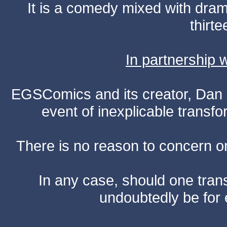
It is a comedy mixed with dr
thirte
In partnership
EGSComics and its creator, Dan S
event of inexplicable transf
There is no reason to concern one
In any case, should one transf
undoubtedly be for 