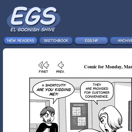
Comic for Monday, Mar