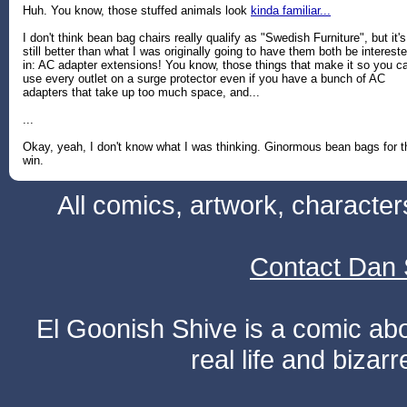
Huh. You know, those stuffed animals look
kinda familiar...
I don't think bean bag chairs really qualify as "Swedish Furniture", but it's
still better than what I was originally going to have them both be interest
in: AC adapter extensions! You know, those things that make it so you c
use every outlet on a surge protector even if you have a bunch of AC
adapters that take up too much space, and...
...
Okay, yeah, I don't know what I was thinking. Ginormous bean bags for t
win.
All comics, artwork, characte
Contact Dan 
El Goonish Shive is a comic ab
real life and bizar