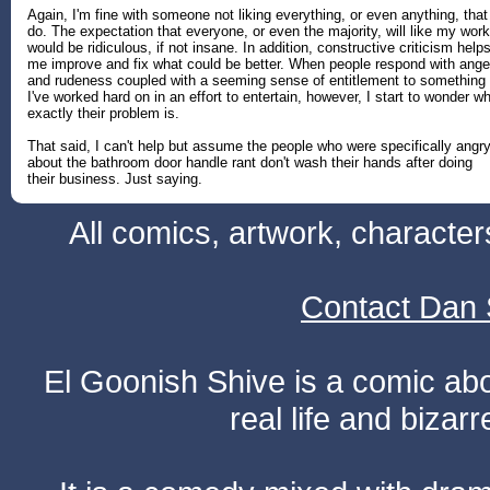
Again, I'm fine with someone not liking everything, or even anything, that
do. The expectation that everyone, or even the majority, will like my work
would be ridiculous, if not insane. In addition, constructive criticism help
me improve and fix what could be better. When people respond with ange
and rudeness coupled with a seeming sense of entitlement to something
I've worked hard on in an effort to entertain, however, I start to wonder w
exactly their problem is.
That said, I can't help but assume the people who were specifically angr
about the bathroom door handle rant don't wash their hands after doing
their business. Just saying.
All comics, artwork, characte
Contact Dan 
El Goonish Shive is a comic ab
real life and bizar