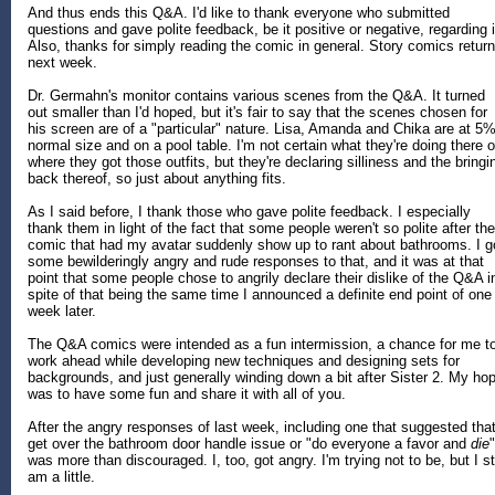
And thus ends this Q&A. I'd like to thank everyone who submitted
questions and gave polite feedback, be it positive or negative, regarding i
Also, thanks for simply reading the comic in general. Story comics return
next week.
Dr. Germahn's monitor contains various scenes from the Q&A. It turned
out smaller than I'd hoped, but it's fair to say that the scenes chosen for
his screen are of a "particular" nature. Lisa, Amanda and Chika are at 5
normal size and on a pool table. I'm not certain what they're doing there o
where they got those outfits, but they're declaring silliness and the bringi
back thereof, so just about anything fits.
As I said before, I thank those who gave polite feedback. I especially
thank them in light of the fact that some people weren't so polite after the
comic that had my avatar suddenly show up to rant about bathrooms. I g
some bewilderingly angry and rude responses to that, and it was at that
point that some people chose to angrily declare their dislike of the Q&A i
spite of that being the same time I announced a definite end point of one
week later.
The Q&A comics were intended as a fun intermission, a chance for me t
work ahead while developing new techniques and designing sets for
backgrounds, and just generally winding down a bit after Sister 2. My ho
was to have some fun and share it with all of you.
After the angry responses of last week, including one that suggested that
get over the bathroom door handle issue or "do everyone a favor and
die
"
was more than discouraged. I, too, got angry. I'm trying not to be, but I sti
am a little.