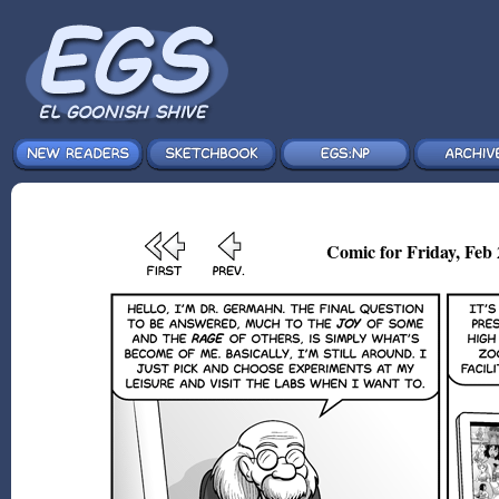
Comic for Friday, Feb 