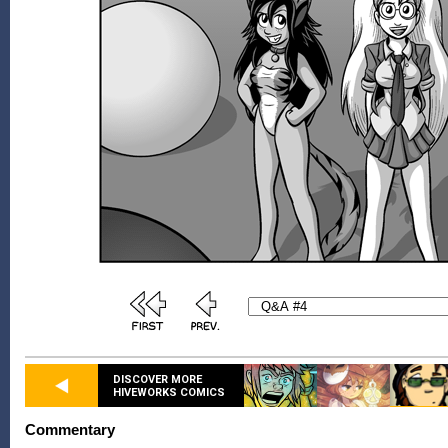
DISCOVER MORE
HIVEWORKS COMICS
Commentary