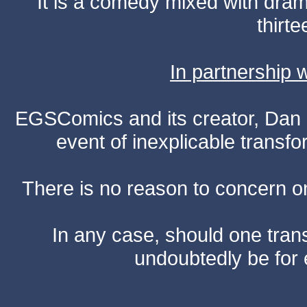
It is a comedy mixed with dr
thirte
In partnership
EGSComics and its creator, Dan S
event of inexplicable transf
There is no reason to concern one
In any case, should one transf
undoubtedly be for 