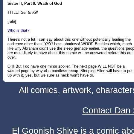
Sister II, Part 9: Wrath of God
TITLE:
Set to Kill
[rule]
Who is that?
There's not a lot I can say about this one without potentially leading the
audience other than "YAY! Less shadows! WOO!" Besides which, much
like why Abraham didn't use the sleep grenade earlier, the questions peop
are most likely to have about this comic will be answered before this arc 
over.
OH! But I do have one minor spoiler. The next page WILL NOT be a
wasted page by way of a pointless recap. Sleeping Ellen will have to put
up with it, yes, but we sure as heck won't have to.
All comics, artwork, characte
Contact Dan 
El Goonish Shive is a comic ab