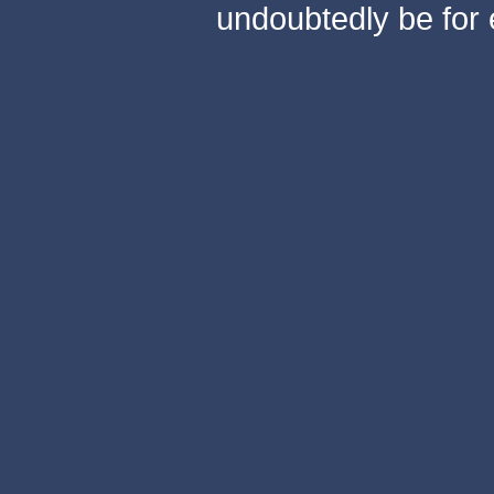
undoubtedly be for 