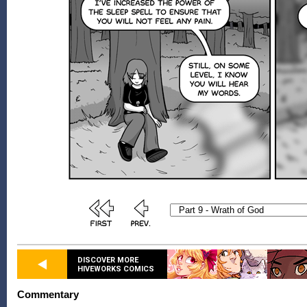
DISCOVER MORE
HIVEWORKS COMICS
Commentary