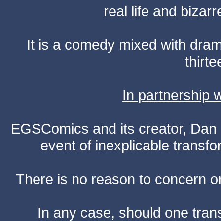
real life and bizar
It is a comedy mixed with dr
thirte
In partnership
EGSComics and its creator, Dan S
event of inexplicable transf
There is no reason to concern one
In any case, should one transf