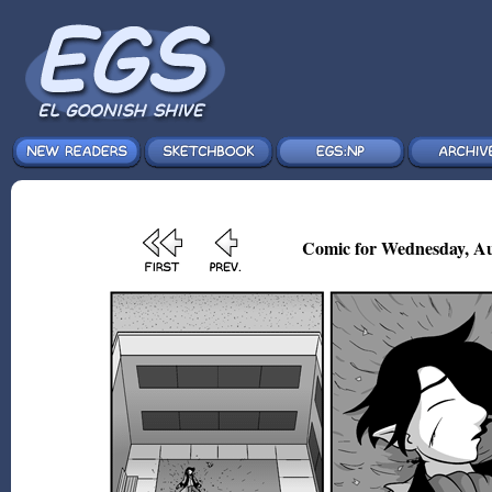
Comic for Wednesday, Au