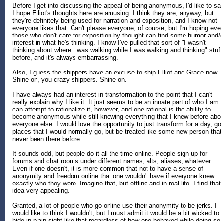
Before I get into discussing the appeal of being anonymous, I'd like to s
I hope Elliot's thoughts here are amusing. I think they are, anyway, but
they're definitely being used for narration and exposition, and I know not
everyone likes that. Can't please everyone, of course, but I'm hoping ev
those who don't care for exposition-by-thought can find some humor and/
interest in what he's thinking. I know I've pulled that sort of "I wasn't
thinking about where I was walking while I was walking and thinking" stuf
before, and it's always embarrassing.
Also, I guess the shippers have an excuse to ship Elliot and Grace now.
Shine on, you crazy shippers. Shine on.
I have always had an interest in transformation to the point that I can't
really explain why I like it. It just seems to be an innate part of who I am.
can attempt to rationalize it, however, and one rational is the ability to
become anonymous while still knowing everything that I knew before abo
everyone else. I would love the opportunity to just transform for a day, go
places that I would normally go, but be treated like some new person that
never been there before.
It sounds odd, but people do it all the time online. People sign up for
forums and chat rooms under different names, alts, aliases, whatever.
Even if one doesn't, it is more common that not to have a sense of
anonymity and freedom online that one wouldn't have if everyone knew
exactly who they were. Imagine that, but offline and in real life. I find that
idea very appealing.
Granted, a lot of people who go online use their anonymity to be jerks. I
would like to think I wouldn't, but I must admit it would be a bit wicked to
hide in plain sight like that regardless of how one behaved while doing so