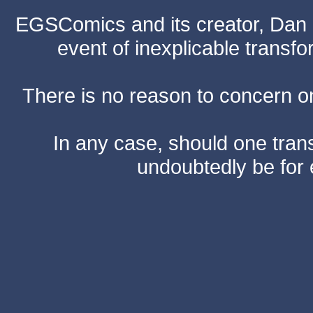
EGSComics and its creator, Dan S
event of inexplicable transf
There is no reason to concern one
In any case, should one transf
undoubtedly be for 