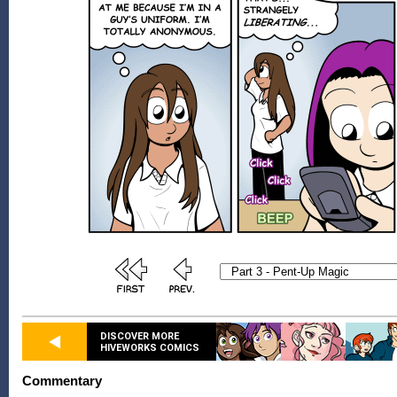
DISCOVER MORE
HIVEWORKS COMICS
Commentary