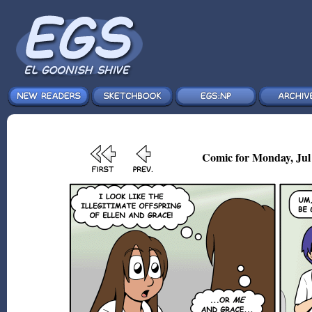
Comic for Monday, Jul 