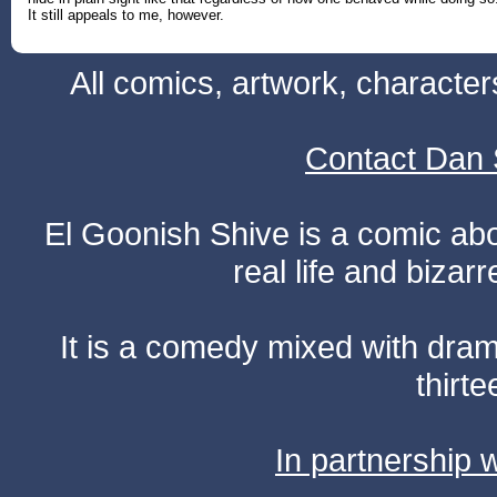
It still appeals to me, however.
All comics, artwork, characte
Contact Dan 
El Goonish Shive is a comic ab
real life and bizar
It is a comedy mixed with dr
thirte
In partnership