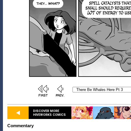
DISCOVER MORE
HIVEWORKS COMICS
Commentary