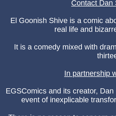
Contact Dan 
El Goonish Shive is a comic ab
real life and bizar
It is a comedy mixed with dr
thirte
In partnership
EGSComics and its creator, Dan S
event of inexplicable transf