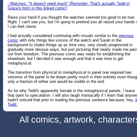
- Watches: "It doesn't need much" (Reminder: That's actually Tedd in
Grace's form in this linked comic)
Raise your hand if you thought the watches seemed too good to be true.
Right. I can't see you, but I'm going to pretend you all raised your hands 
I can feel clever.
I had actually considered continuing with visuals similar to the
previous
comic
with only things like visions of the watch and Sarah in the
background to shake things up as time very, very slowly progressed in
gradually more obvious ways, but just picturing that nearly made me pas
out from boredom. The previous comic was neato for establishing the
slowdown, but I decided it was enough and that it was time to get
metaphysical.
The transition from physical to metaphysical in panel one required two
versions of the panel to be drawn pretty much in their entirety even thou
only a fraction of either one would be visible in the end.
As for why Tedd's apparently female in the metaphysical panels, I leave
that open to speculation. I will also laugh maniacally if I learn that anyon
hadn't noticed that prior to reading the previous sentence because, hey,
i
Tedd.
All comics, artwork, characte