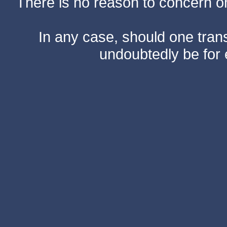
There is no reason to concern one
In any case, should one transf
undoubtedly be for 