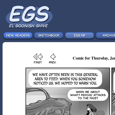
Comic for Thursday, Jan