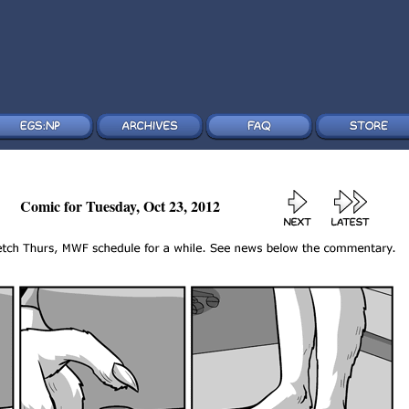
Comic for Tuesday, Oct 23, 2012