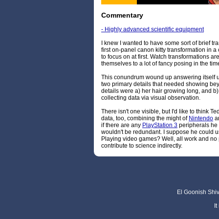
Commentary
- Highly advanced scientific equipment
I knew I wanted to have some sort of brief t
first on-panel canon kitty transformation in a
to focus on at first. Watch transformations are
themselves to a lot of fancy posing in the time
This conundrum wound up answering itself up
two primary details that needed showing bey
details were a) her hair growing long, and b) 
collecting data via visual observation.
There isn't one visible, but I'd like to think T
data, too, combining the might of
Nintendo
a
if there are any
PlayStation 3
peripherals he 
wouldn't be redundant. I suppose he could use 
Playing video games? Well, all work and no 
contribute to science indirectly.
El Goonish Shive
I