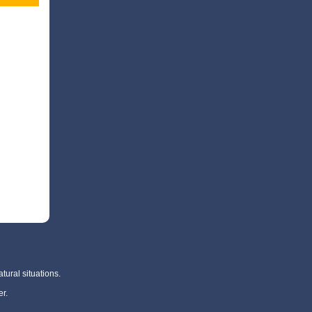
tural situations.
r.