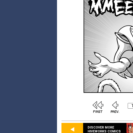
DISCOVER MORE
HIVEWORKS COMICS