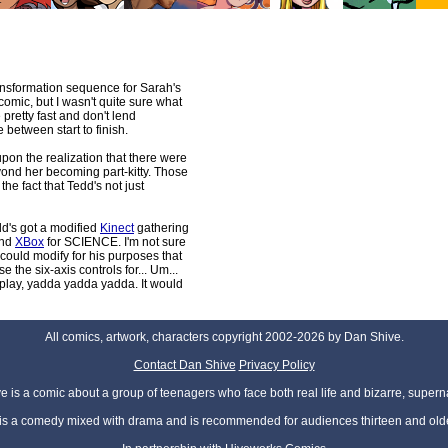
ransformation sequence for Sarah's
 comic, but I wasn't quite sure what
 pretty fast and don't lend
 between start to finish.
on the realization that there were
ond her becoming part-kitty. Those
the fact that Tedd's not just
edd's got a modified
Kinect
gathering
nd
XBox
for SCIENCE. I'm not sure
could modify for his purposes that
the six-axis controls for... Um...
play, yadda yadda yadda. It would
All comics, artwork, characters copyright 2002-2026 by Dan Shive.
Contact Dan Shive
Privacy Policy
 is a comic about a group of teenagers who face both real life and bizarre, superna
t is a comedy mixed with drama and is recommended for audiences thirteen and olde