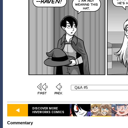
DISCOVER MORE
HIVEWORKS COMICS
Commentary