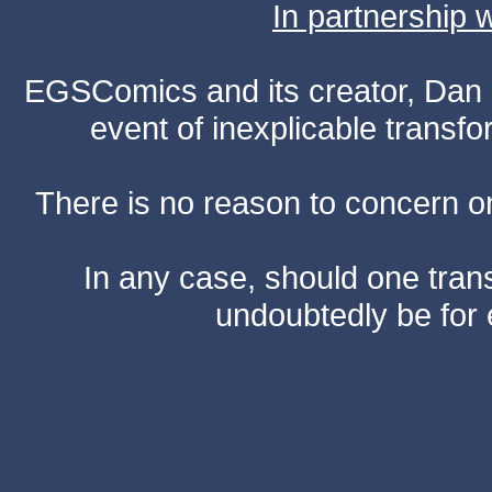
In partnership
EGSComics and its creator, Dan S
event of inexplicable transf
There is no reason to concern one
In any case, should one transf
undoubtedly be for 