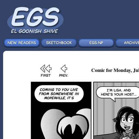
Comic for Monday, Jul