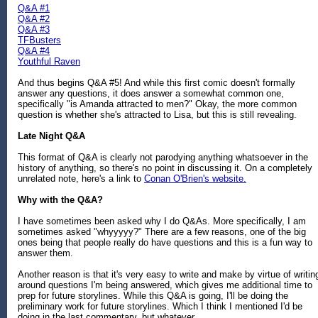
Q&A #1
Q&A #2
Q&A #3
TFBusters
Q&A #4
Youthful Raven
And thus begins Q&A #5! And while this first comic doesn't formally
answer any questions, it does answer a somewhat common one,
specifically "is Amanda attracted to men?" Okay, the more common
question is whether she's attracted to Lisa, but this is still revealing.
Late Night Q&A
This format of Q&A is clearly not parodying anything whatsoever in the
history of anything, so there's no point in discussing it. On a completely
unrelated note, here's a link to
Conan O'Brien's website.
Why with the Q&A?
I have sometimes been asked why I do Q&As. More specifically, I am
sometimes asked "whyyyyy?" There are a few reasons, one of the big
ones being that people really do have questions and this is a fun way to
answer them.
Another reason is that it's very easy to write and make by virtue of writin
around questions I'm being answered, which gives me additional time to
prep for future storylines. While this Q&A is going, I'll be doing the
preliminary work for future storylines. Which I think I mentioned I'd be
doing in the last commentary, but whatever.