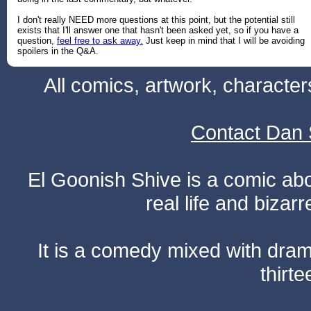
I don't really NEED more questions at this point, but the potential still
exists that I'll answer one that hasn't been asked yet, so if you have a
question,
feel free to ask away.
Just keep in mind that I will be avoiding
spoilers in the Q&A.
All comics, artwork, characte
Contact Dan 
El Goonish Shive is a comic ab
real life and bizar
It is a comedy mixed with dr
thirte