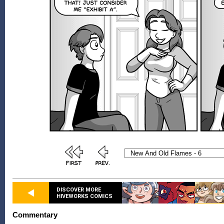
DISCOVER MORE
HIVEWORKS COMICS
Commentary