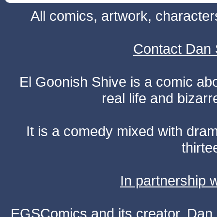
All comics, artwork, characte
Contact Dan 
El Goonish Shive is a comic ab
real life and bizar
It is a comedy mixed with dr
thirte
In partnership
EGSComics and its creator, Dan S