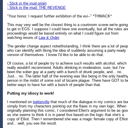
- Stick in the mud origin
- Stick in the mud: THE REVENGE
"Your honor, I request further exhibition of the evi--" *THWACK*
This may very well be the closest thing to a courtroom scene we're going
to get in EGS. I suppose I could have one eventually, but all the rules an
proceedings would be based entirely on what I could figure out from
watching reruns of
Law & Order
.
The gender change aspect notwithstanding, I think there are a lot of peop
who can identify with liking the idea of suddenly assuming a party-ready
version of themselves. I know I'd like to be able to do that.
Of course, a lot of people try to achieve such results with alcohol, which 
really wouldn't recommend. Adults drinking in moderation, sure, but I've
been the sober guy at a party with a bunch of drunk people, and... no.
Just... no. The latter half of the evening was like being in the only health
person in the midst of some sort of bizarre plague. There have GOT to b
better ways to have fun with a bunch of people than that.
Putting my idiocy to work!
I mentioned on
twitterville
that much of the dialogue in my comics are bo
simply from my characters pointing out the flaws in my own logic. When
originally planning this comic, I considered Ellen's argument to be as go
as she seems to think it is in panel five based on the logic that she's a
copy of Elliot. Then I remembered she was a magic female copy of Elliot
and... well, you see the result.