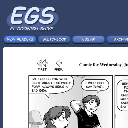
Comic for Wednesday, Ju