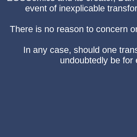
event of inexplicable transf
There is no reason to concern one
In any case, should one transf
undoubtedly be for 