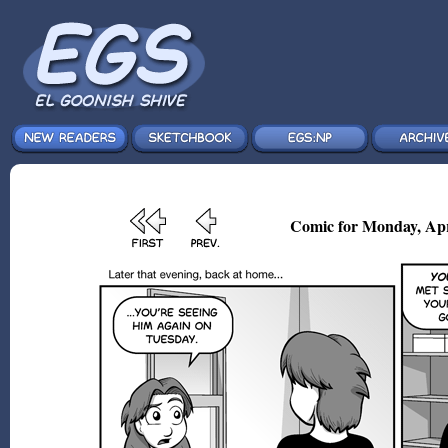
Comic for Monday, Apr