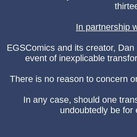
thirte
In partnership
EGSComics and its creator, Dan S
event of inexplicable transf
There is no reason to concern one
In any case, should one transf
undoubtedly be for 