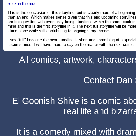
Stick in the mud!
This is the conclusion of this storyline, but is clearly more of a beginning
than an end. Which makes sense given that this and upcoming storyline
are being written with eventually being storylines within the same book in
mind and this is the first storyline in it. The next full storyline will be mor
stand alone while still contributing to ongoing story threads.
I say "full" because the next storyline is short and something of a specia
circumstance. I will have more to say on the matter with the next comic.
All comics, artwork, characte
Contact Dan 
El Goonish Shive is a comic ab
real life and bizar
It is a comedy mixed with dr