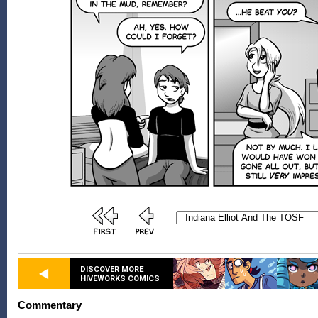
DISCOVER MORE
HIVEWORKS COMICS
Commentary