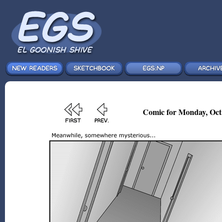
Comic for Monday, Oct