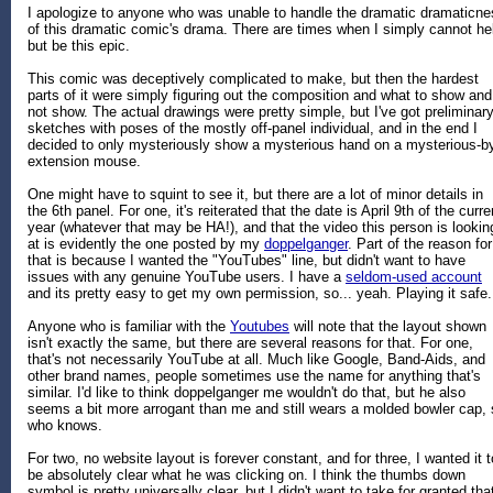
I apologize to anyone who was unable to handle the dramatic dramaticne
of this dramatic comic's drama. There are times when I simply cannot he
but be this epic.
This comic was deceptively complicated to make, but then the hardest
parts of it were simply figuring out the composition and what to show and
not show. The actual drawings were pretty simple, but I've got preliminar
sketches with poses of the mostly off-panel individual, and in the end I
decided to only mysteriously show a mysterious hand on a mysterious-b
extension mouse.
One might have to squint to see it, but there are a lot of minor details in
the 6th panel. For one, it's reiterated that the date is April 9th of the curre
year (whatever that may be HA!), and that the video this person is lookin
at is evidently the one posted by my
doppelganger
. Part of the reason for
that is because I wanted the "YouTubes" line, but didn't want to have
issues with any genuine YouTube users. I have a
seldom-used account
and its pretty easy to get my own permission, so... yeah. Playing it safe.
Anyone who is familiar with the
Youtubes
will note that the layout shown
isn't exactly the same, but there are several reasons for that. For one,
that's not necessarily YouTube at all. Much like Google, Band-Aids, and
other brand names, people sometimes use the name for anything that's
similar. I'd like to think doppelganger me wouldn't do that, but he also
seems a bit more arrogant than me and still wears a molded bowler cap,
who knows.
For two, no website layout is forever constant, and for three, I wanted it t
be absolutely clear what he was clicking on. I think the thumbs down
symbol is pretty universally clear, but I didn't want to take for granted tha