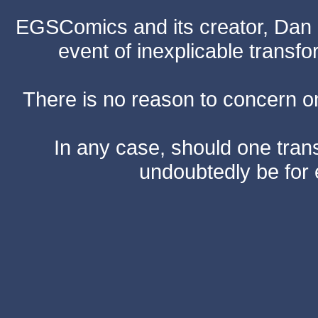
EGSComics and its creator, Dan S
event of inexplicable transf
There is no reason to concern one
In any case, should one transf
undoubtedly be for 