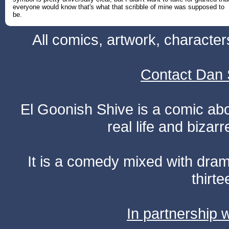
everyone would know that's what that scribble of mine was supposed to
be.
All comics, artwork, characte
Contact Dan 
El Goonish Shive is a comic ab
real life and bizar
It is a comedy mixed with dr
thirte
In partnership