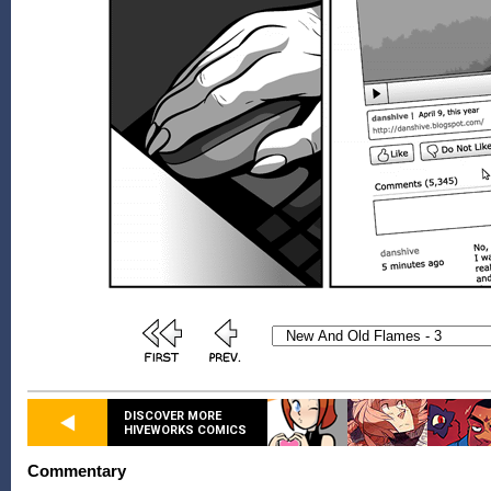
DISCOVER MORE
HIVEWORKS COMICS
Commentary