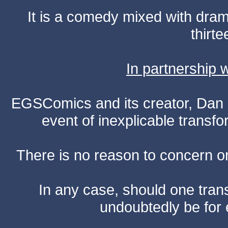
It is a comedy mixed with dr
thirte
In partnership
EGSComics and its creator, Dan S
event of inexplicable transf
There is no reason to concern one
In any case, should one transf
undoubtedly be for 