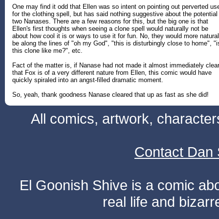
One may find it odd that Ellen was so intent on pointing out perverted us
for the clothing spell, but has said nothing suggestive about the potential
two Nanases. There are a few reasons for this, but the big one is that
Ellen's first thoughts when seeing a clone spell would naturally not be
about how cool it is or ways to use it for fun. No, they would more natural
be along the lines of "oh my God", "this is disturbingly close to home", "i
this clone like me?", etc.
Fact of the matter is, if Nanase had not made it almost immediately clea
that Fox is of a very different nature from Ellen, this comic would have
quickly spiraled into an angst-filled dramatic moment.
So, yeah, thank goodness Nanase cleared that up as fast as she did!
All comics, artwork, characte
Contact Dan 
El Goonish Shive is a comic ab
real life and bizar