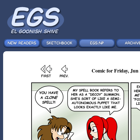
Comic for Friday, Jun 