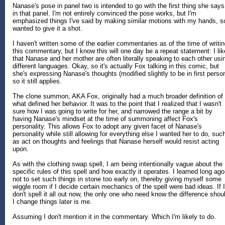
Nanase's pose in panel two is intended to go with the first thing she says
in that panel. I'm not entirely convinced the pose works, but I'm
emphasized things I've said by making similar motions with my hands, s
wanted to give it a shot.
I haven't written some of the earlier commentaries as of the time of writi
this commentary, but I know this will one day be a repeat statement: I lik
that Nanase and her mother are often literally speaking to each other usi
different languages. Okay, so it's actually Fox talking in this comic, but
she's expressing Nanase's thoughts (modified slightly to be in first person
so it still applies.
The clone summon, AKA Fox, originally had a much broader definition of
what defined her behavior. It was to the point that I realized that I wasn't
sure how I was going to write for her, and narrowed the range a bit by
having Nanase's mindset at the time of summoning affect Fox's
personality. This allows Fox to adopt any given facet of Nanase's
personality while still allowing for everything else I wanted her to do, suc
as act on thoughts and feelings that Nanase herself would resist acting
upon.
As with the clothing swap spell, I am being intentionally vague about the
specific rules of this spell and how exactly it operates. I learned long ago
not to set such things in stone too early on, thereby giving myself some
wiggle room if I decide certain mechanics of the spell were bad ideas. If I
don't spell it all out now, the only one who need know the difference shou
I change things later is me.
Assuming I don't mention it in the commentary. Which I'm likely to do.