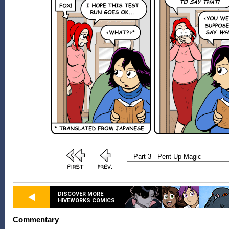
DISCOVER MORE
HIVEWORKS COMICS
Commentary