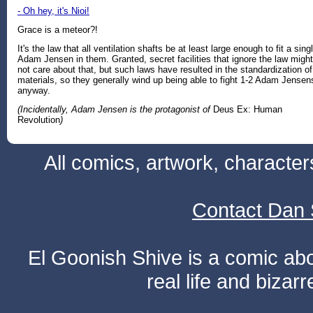
- Oh hey, it's Nioi!
Grace is a meteor?!
It's the law that all ventilation shafts be at least large enough to fit a sing
Adam Jensen in them. Granted, secret facilities that ignore the law might
not care about that, but such laws have resulted in the standardization of
materials, so they generally wind up being able to fight 1-2 Adam Jensen
anyway.
(Incidentally, Adam Jensen is the protagonist of
Deus Ex: Human
Revolution
)
All comics, artwork, characte
Contact Dan 
El Goonish Shive is a comic ab
real life and bizar