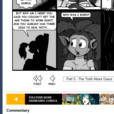
DISCOVER MORE
HIVEWORKS COMICS
Commentary