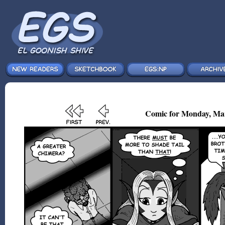
Comic for Monday, Mar