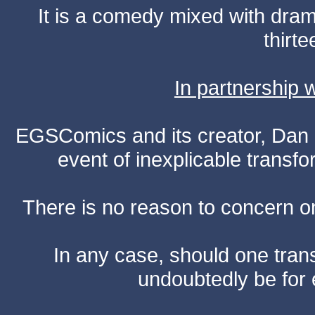
It is a comedy mixed with dr
thirte
In partnership
EGSComics and its creator, Dan S
event of inexplicable transf
There is no reason to concern one
In any case, should one transf
undoubtedly be for 