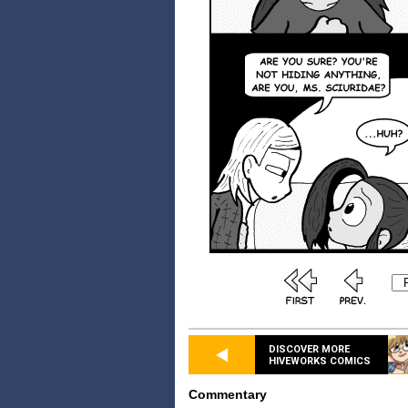
DISCOVER MORE
HIVEWORKS COMICS
Commentary