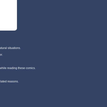
tural situations.
r.
 while reading these comics.
elated reasons.