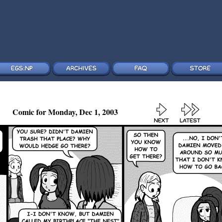
Comic for Monday, Dec 1, 2003