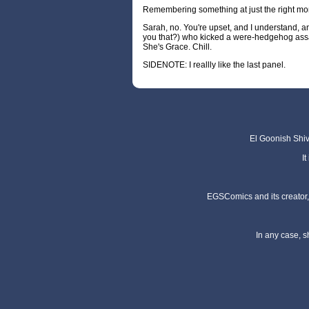
Remembering something at just the right m
Sarah, no. You're upset, and I understand, and 
you that?) who kicked a were-hedgehog assa
She's Grace. Chill.
SIDENOTE: I reallly like the last panel.
El Goonish Shive
I
EGSComics and its creator, 
In any case, s