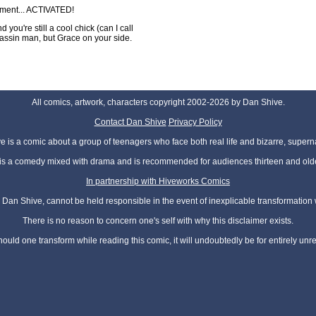
oment... ACTIVATED!
you're still a cool chick (can I call
ssin man, but Grace on your side.
All comics, artwork, characters copyright 2002-2026 by Dan Shive.
Contact Dan Shive
Privacy Policy
 is a comic about a group of teenagers who face both real life and bizarre, superna
t is a comedy mixed with drama and is recommended for audiences thirteen and olde
In partnership with Hiveworks Comics
Dan Shive, cannot be held responsible in the event of inexplicable transformation
There is no reason to concern one's self with why this disclaimer exists.
hould one transform while reading this comic, it will undoubtedly be for entirely unr