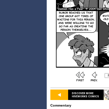
DISCOVER MORE
HIVEWORKS COMICS
Commentary