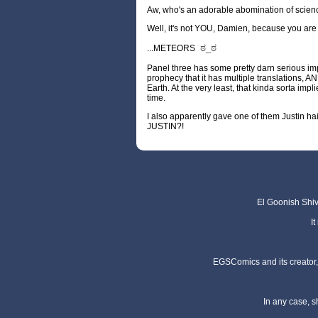
Aw, who's an adorable abomination of scien
Well, it's not YOU, Damien, because you are
ಠ_ಠ
...METEORS
Panel three has some pretty darn serious imp
prophecy that it has multiple translations, A
Earth. At the very least, that kinda sorta i
time.
I also apparently gave one of them Justin 
JUSTIN?!
El Goonish Shive
I
EGSComics and its creator, 
In any case, s