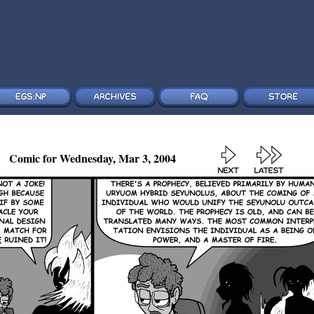
Comic for Wednesday, Mar 3, 2004