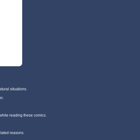
tural situations.
r.
 while reading these comics.
elated reasons.