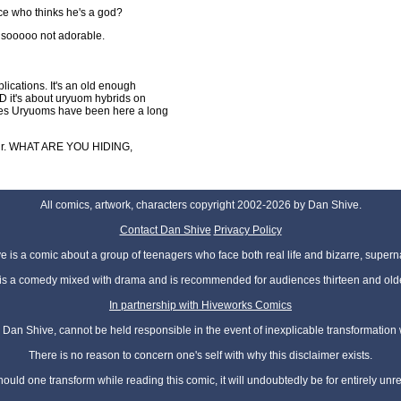
ce who thinks he's a god?
 sooooo not adorable.
lications. It's an old enough
ND it's about uryuom hybrids on
mplies Uryuoms have been here a long
hair. WHAT ARE YOU HIDING,
All comics, artwork, characters copyright 2002-2026 by Dan Shive.
Contact Dan Shive
Privacy Policy
 is a comic about a group of teenagers who face both real life and bizarre, superna
t is a comedy mixed with drama and is recommended for audiences thirteen and olde
In partnership with Hiveworks Comics
Dan Shive, cannot be held responsible in the event of inexplicable transformation
There is no reason to concern one's self with why this disclaimer exists.
hould one transform while reading this comic, it will undoubtedly be for entirely unr