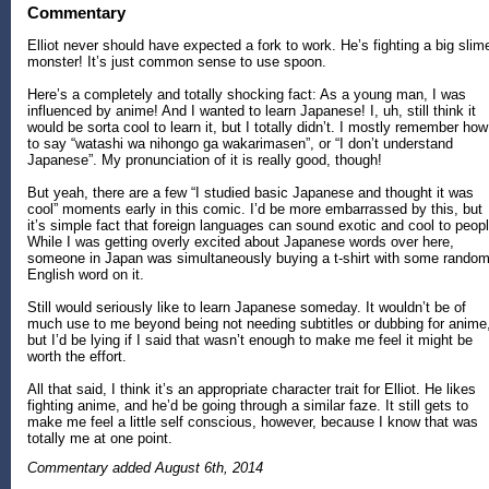
Commentary
Elliot never should have expected a fork to work. He’s fighting a big slim
monster! It’s just common sense to use spoon.
Here’s a completely and totally shocking fact: As a young man, I was
influenced by anime! And I wanted to learn Japanese! I, uh, still think it
would be sorta cool to learn it, but I totally didn’t. I mostly remember how
to say “watashi wa nihongo ga wakarimasen”, or “I don’t understand
Japanese”. My pronunciation of it is really good, though!
But yeah, there are a few “I studied basic Japanese and thought it was
cool” moments early in this comic. I’d be more embarrassed by this, but
it’s simple fact that foreign languages can sound exotic and cool to peopl
While I was getting overly excited about Japanese words over here,
someone in Japan was simultaneously buying a t-shirt with some rando
English word on it.
Still would seriously like to learn Japanese someday. It wouldn’t be of
much use to me beyond being not needing subtitles or dubbing for anime
but I’d be lying if I said that wasn’t enough to make me feel it might be
worth the effort.
All that said, I think it’s an appropriate character trait for Elliot. He likes
fighting anime, and he’d be going through a similar faze. It still gets to
make me feel a little self conscious, however, because I know that was
totally me at one point.
Commentary added August 6th, 2014