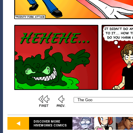
DISCOVER MORE
HIVEWORKS COMICS