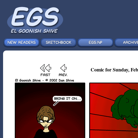
Comic for Sunday, Feb