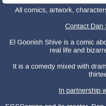
All comics, artwork, characte
Contact Dan 
El Goonish Shive is a comic ab
real life and bizar
It is a comedy mixed with dr
thirte
In partnership