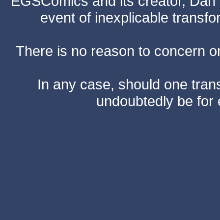
EGSComics and its creator, Dan S
event of inexplicable transf
There is no reason to concern one
In any case, should one transf
undoubtedly be for 