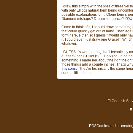
I drew this simply with the idea of three vers
with only Elliot's natural form being uncomfort
possible explanations for it. Clone form s
Diamond mishaps? Dream sequence? YOU
Come to think of it, I should draw something l
that could quickly get out of hand. Then again
form here, either, so I guess it would only hav
it. I could even just draw one Grace! ...Which
whatever.
I GUESS it's worth noting that I technically m
guess Super F-Elliot (SF Elliot?) could be ben
something. I made her about the right height 
those things add a couple inches. That's why S
this comic
. They're technically the same hei
serious lift to them.
El Goonish Shive
I
EGSComics and its creator, 