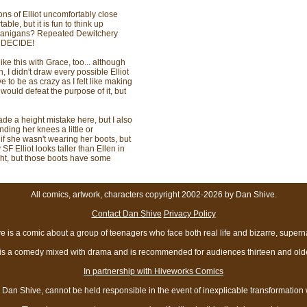
ions of Elliot uncomfortably close
able, but it is fun to think up
henanigans? Repeated Dewitchery
 DECIDE!
ike this with Grace, too... although
, I didn't draw every possible Elliot
e to be as crazy as I felt like making
 would defeat the purpose of it, but
ade a height mistake here, but I also
ding her knees a little or
if she wasn't wearing her boots, but
F Elliot looks taller than Ellen in
ght, but those boots have some
All comics, artwork, characters copyright 2002-2026 by Dan Shive.
Contact Dan Shive
Privacy Policy
 is a comic about a group of teenagers who face both real life and bizarre, superna
t is a comedy mixed with drama and is recommended for audiences thirteen and olde
In partnership with Hiveworks Comics
Dan Shive, cannot be held responsible in the event of inexplicable transformation