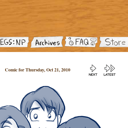
Comic for Thursday, Oct 21, 2010