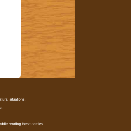
tural situations.
r.
 while reading these comics.