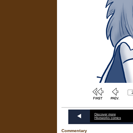
Discover more
Hiveworks comics
Commentary