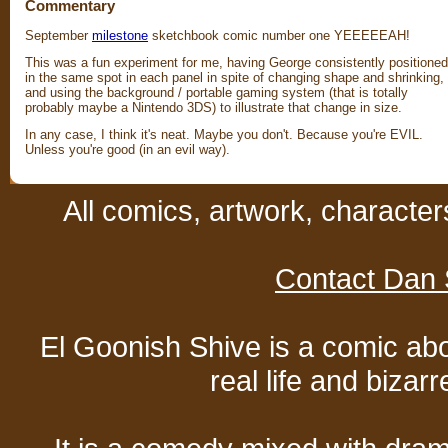
Commentary
September
milestone
sketchbook comic number one YEEEEEAH!
This was a fun experiment for me, having George consistently positioned
in the same spot in each panel in spite of changing shape and shrinking,
and using the background / portable gaming system (that is totally
probably maybe a Nintendo 3DS) to illustrate that change in size.
In any case, I think it's neat. Maybe you don't. Because you're EVIL.
Unless you're good (in an evil way).
All comics, artwork, characte
Contact Dan 
El Goonish Shive is a comic ab
real life and bizar