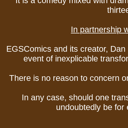
It is a comedy mixed with dr
thirte
In partnership
EGSComics and its creator, Dan S
event of inexplicable transf
There is no reason to concern one
In any case, should one transf
undoubtedly be for 