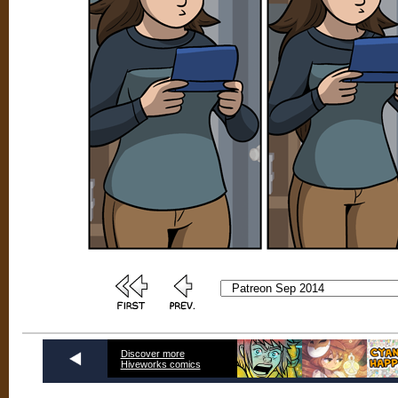
Discover more
Hiveworks comics