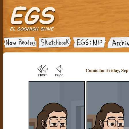
Comic for Friday, Sep