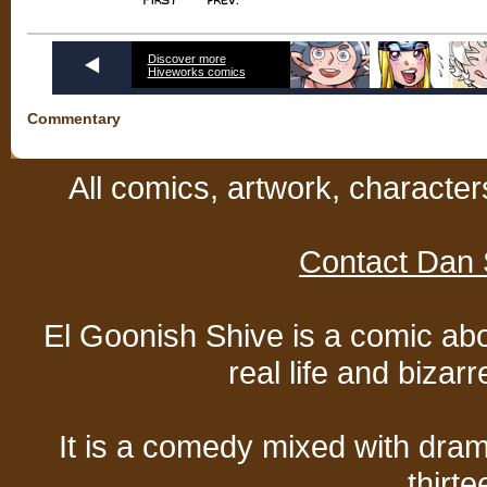
Discover more
Hiveworks comics
Commentary
All comics, artwork, characte
Contact Dan 
El Goonish Shive is a comic ab
real life and bizar
It is a comedy mixed with dr
thirte