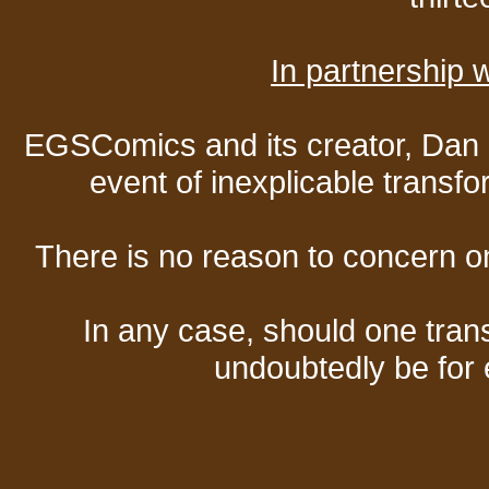
In partnership
EGSComics and its creator, Dan S
event of inexplicable transf
There is no reason to concern one
In any case, should one transf
undoubtedly be for 