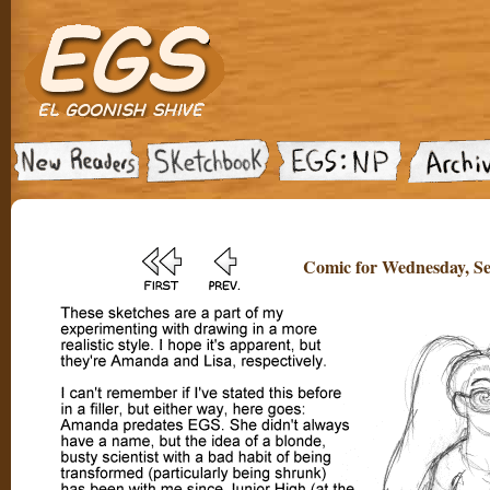
Comic for Wednesday, Se