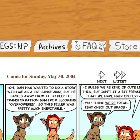
Comic for Sunday, May 30, 2004