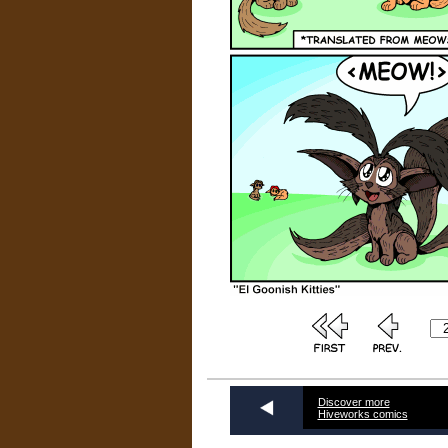
Discover more
Hiveworks comics