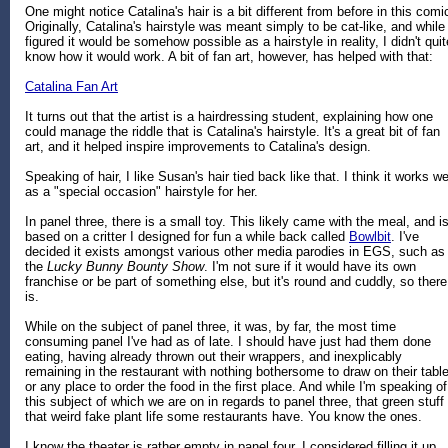
One might notice Catalina's hair is a bit different from before in this comi
Originally, Catalina's hairstyle was meant simply to be cat-like, and while 
figured it would be somehow possible as a hairstyle in reality, I didn't quit
know how it would work. A bit of fan art, however, has helped with that:
Catalina Fan Art
It turns out that the artist is a hairdressing student, explaining how one
could manage the riddle that is Catalina's hairstyle. It's a great bit of fan
art, and it helped inspire improvements to Catalina's design.
Speaking of hair, I like Susan's hair tied back like that. I think it works we
as a "special occasion" hairstyle for her.
In panel three, there is a small toy. This likely came with the meal, and i
based on a critter I designed for fun a while back called
Bowlbit
. I've
decided it exists amongst various other media parodies in EGS, such as
the
Lucky Bunny Bounty Show
. I'm not sure if it would have its own
franchise or be part of something else, but it's round and cuddly, so there 
is.
While on the subject of panel three, it was, by far, the most time
consuming panel I've had as of late. I should have just had them done
eating, having already thrown out their wrappers, and inexplicably
remaining in the restaurant with nothing bothersome to draw on their table
or any place to order the food in the first place. And while I'm speaking of
this subject of which we are on in regards to panel three, that green stuff 
that weird fake plant life some restaurants have. You know the ones.
I know the theater is rather empty in panel four. I considered filling it up,