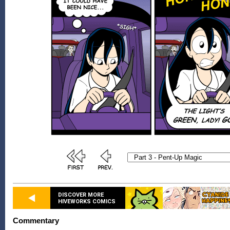
DISCOVER MORE
HIVEWORKS COMICS
Commentary