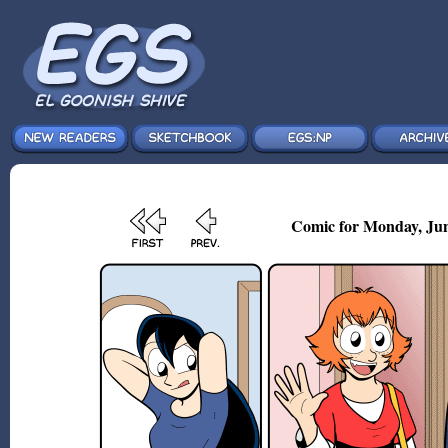
Comic for Monday, Jun