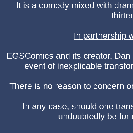
It is a comedy mixed with dr
thirte
In partnership
EGSComics and its creator, Dan S
event of inexplicable transf
There is no reason to concern one
In any case, should one transf
undoubtedly be for 