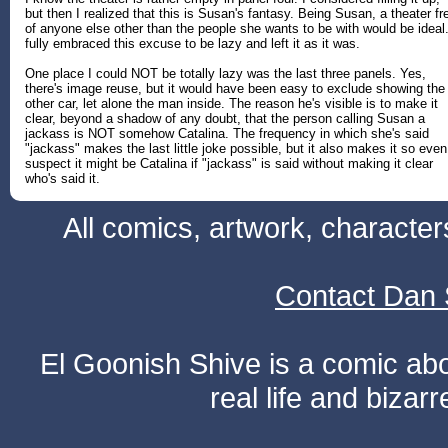
but then I realized that this is Susan's fantasy. Being Susan, a theater fr
of anyone else other than the people she wants to be with would be ideal.
fully embraced this excuse to be lazy and left it as it was.
One place I could NOT be totally lazy was the last three panels. Yes,
there's image reuse, but it would have been easy to exclude showing the
other car, let alone the man inside. The reason he's visible is to make it
clear, beyond a shadow of any doubt, that the person calling Susan a
jackass is NOT somehow Catalina. The frequency in which she's said
"jackass" makes the last little joke possible, but it also makes it so even
suspect it might be Catalina if "jackass" is said without making it clear
who's said it.
All comics, artwork, characte
Contact Dan 
El Goonish Shive is a comic ab
real life and bizar