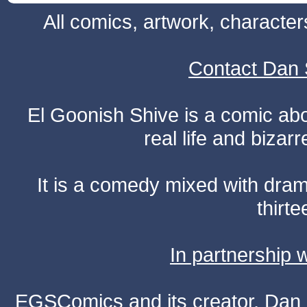
All comics, artwork, characte
Contact Dan 
El Goonish Shive is a comic ab
real life and bizar
It is a comedy mixed with dr
thirte
In partnership
EGSComics and its creator, Dan S