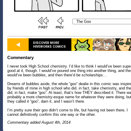
DISCOVER MORE
HIVEWORKS COMICS
Commentary
I never took High School chemistry. I’d like to think I would’ve been supe
good at it, though. I would’ve poured one thing into another thing, and the
would’ve been bubbles, and then there’d be scholarships…
Dreams of bubbles aside, the whole “goo” dealie in this comic was inspir
by friends of mine in high school who did, in fact, take chemistry, and th
did, in fact, make “goo”. At least, that’s how THEY described it. There w
probably a more chemistry-esque name for whatever they were doing, bu
they called it “goo”, darn it, and I wasn’t there.
I’m pretty sure their goo didn’t come to life, but having not been there, I
cannot definitively confirm this one way or the other.
Commentary added August 4th, 2014