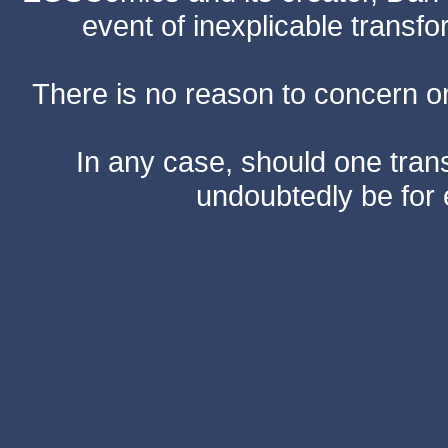
event of inexplicable transf
There is no reason to concern one
In any case, should one transf
undoubtedly be for 