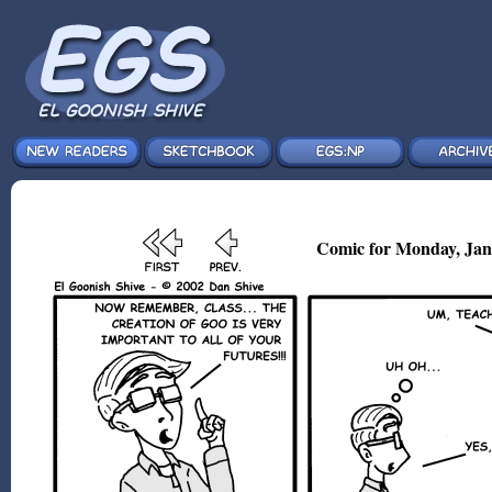
Comic for Monday, Jan