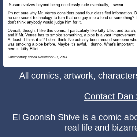
Susan evolves beyond being needlessly rude eventually, I swear.
I'm not sure why Mr. Verres considers panel four classified information. D
he use secret technology to turn that one guy into a toad or something? I
don't think anybody would judge him for it.
Overall, though, I like this comic. I particularly like kitty Elliot and Sarah,
and if Mr. Verres has to smoke something, a pipe is a vast improvement.
At least, I think it is? I don't think I've actually been around someone wh
was smoking a pipe before. Maybe it's awful. I dunno. What's important
here is kitty Elliot.
Commentary added November 21, 2014
All comics, artwork, characte
Contact Dan 
El Goonish Shive is a comic ab
real life and bizar