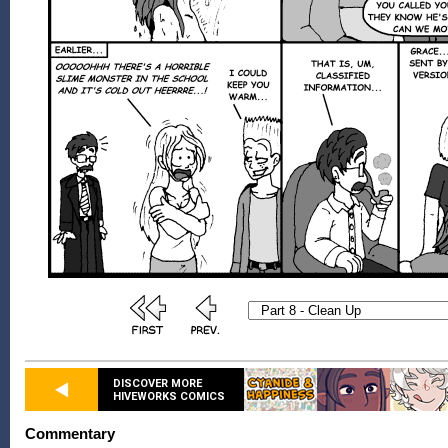
DISCOVER MORE
HIVEWORKS COMICS
Commentary