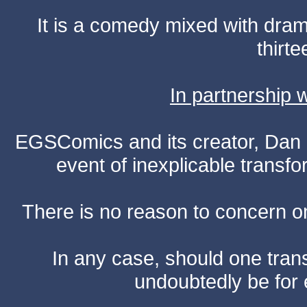
It is a comedy mixed with dr
thirte
In partnership
EGSComics and its creator, Dan S
event of inexplicable transf
There is no reason to concern one
In any case, should one transf
undoubtedly be for 