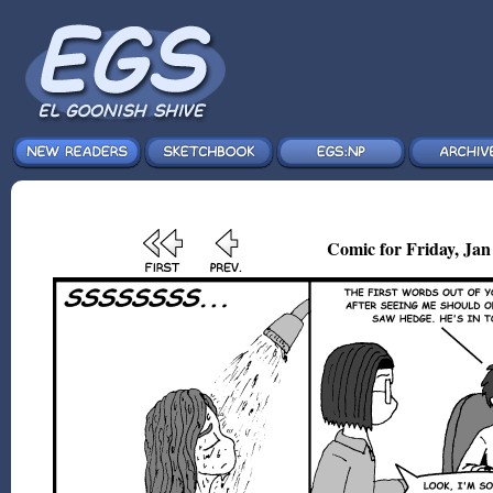
Comic for Friday, Jan