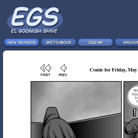
Comic for Friday, May 