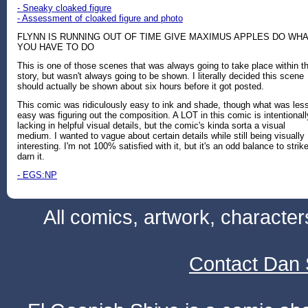
- Sneaky cloaked figure
- Assessment of cloaked figure and photo
FLYNN IS RUNNING OUT OF TIME GIVE MAXIMUS APPLES DO WH
YOU HAVE TO DO
This is one of those scenes that was always going to take place within t
story, but wasn't always going to be shown. I literally decided this scene
should actually be shown about six hours before it got posted.
This comic was ridiculously easy to ink and shade, though what was les
easy was figuring out the composition. A LOT in this comic is intentionall
lacking in helpful visual details, but the comic's kinda sorta a visual
medium. I wanted to vague about certain details while still being visually
interesting. I'm not 100% satisfied with it, but it's an odd balance to strike
darn it.
- EGS:NP
All comics, artwork, characte
Contact Dan 