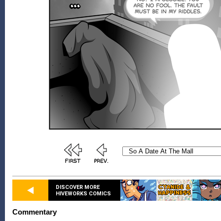
DISCOVER MORE
HIVEWORKS COMICS
Commentary