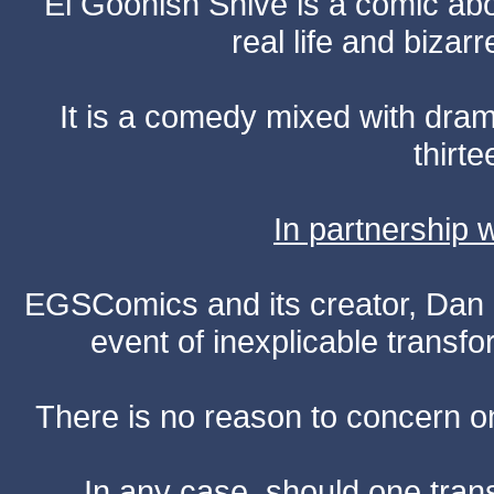
El Goonish Shive is a comic ab
real life and bizar
It is a comedy mixed with dr
thirte
In partnership
EGSComics and its creator, Dan S
event of inexplicable transf
There is no reason to concern one
In any case, should one transf