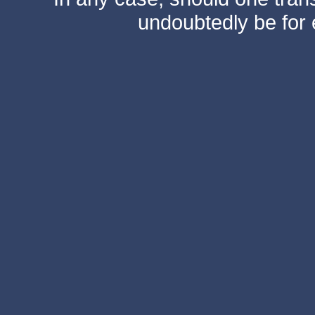
undoubtedly be for 