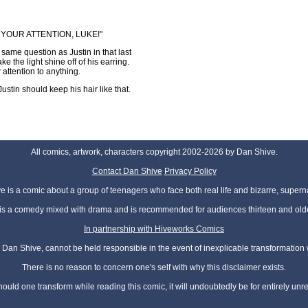
T YOUR ATTENTION, LUKE!"
same question as Justin in that last
 the light shine off of his earring.
attention to anything.
Justin should keep his hair like that.
All comics, artwork, characters copyright 2002-2026 by Dan Shive.
Contact Dan Shive
Privacy Policy
 is a comic about a group of teenagers who face both real life and bizarre, superna
t is a comedy mixed with drama and is recommended for audiences thirteen and olde
In partnership with Hiveworks Comics
Dan Shive, cannot be held responsible in the event of inexplicable transformation
There is no reason to concern one's self with why this disclaimer exists.
hould one transform while reading this comic, it will undoubtedly be for entirely unr