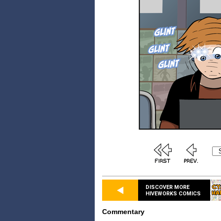
DISCOVER MORE
HIVEWORKS COMICS
Commentary