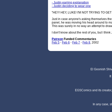
- Justin earring explanation
- Justin deciding to wear one
"HEY! HEY, LUKE! I'M NOT TRYING TO GE
Just in case anyone's asking themselves the 
panel, he was moving his head around to make
This was surely in no way an attempt to draw 
I don't know about the rest of you, but I think 
Patreon
Funded C
ommentaries
Feb 5
-
Feb 6
-
Feb 7
-
Feb 8
, 2002
El Goonish Shive
I
EGSComics and its creator, 
In any case, s