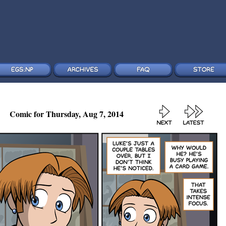
Comic for Thursday, Aug 7, 2014