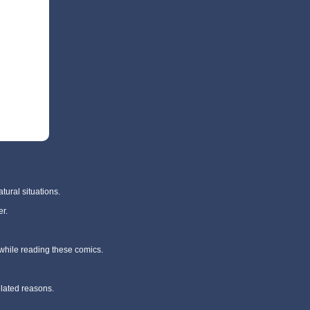
tural situations.
r.
 while reading these comics.
elated reasons.