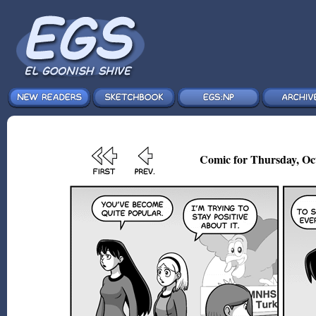
Comic for Thursday, Oct