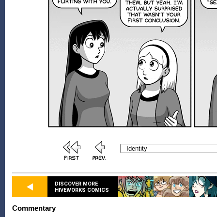
DISCOVER MORE
HIVEWORKS COMICS
Commentary