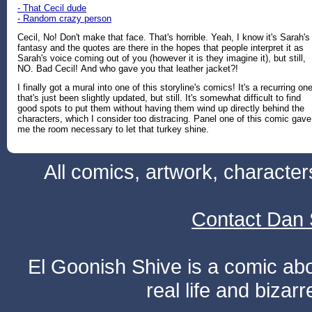
- That Cecil dude
- Random crazy person
Cecil, No! Don't make that face. That's horrible. Yeah, I know it's Sarah's
fantasy and the quotes are there in the hopes that people interpret it as
Sarah's voice coming out of you (however it is they imagine it), but still,
NO. Bad Cecil! And who gave you that leather jacket?!
I finally got a mural into one of this storyline's comics! It's a recurring on
that's just been slightly updated, but still. It's somewhat difficult to find
good spots to put them without having them wind up directly behind the
characters, which I consider too distracing. Panel one of this comic gave
me the room necessary to let that turkey shine.
All comics, artwork, characte
Contact Dan 
El Goonish Shive is a comic ab
real life and bizar