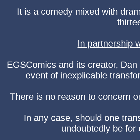
It is a comedy mixed with dr
thirte
In partnership
EGSComics and its creator, Dan S
event of inexplicable transf
There is no reason to concern one
In any case, should one transf
undoubtedly be for 