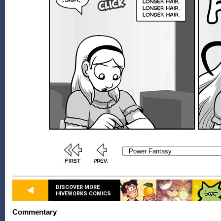
DISCOVER MORE
HIVEWORKS COMICS
Commentary