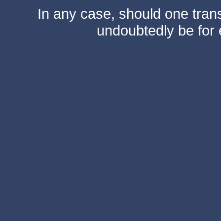
In any case, should one transf
undoubtedly be for 