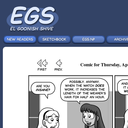
Comic for Thursday, Ap