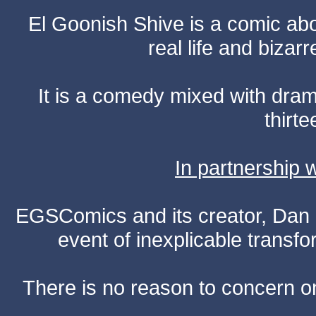
El Goonish Shive is a comic ab
real life and bizar
It is a comedy mixed with dr
thirte
In partnership
EGSComics and its creator, Dan S
event of inexplicable transf
There is no reason to concern one