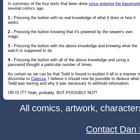
In summary of the four tests that been done
since entering the basement
several comics ago:
1 -
Pressing the button with no real knowledge of what it does or how it
works.
2 -
Pressing the button knowing that it's powered by the wearer's own
magic.
3 -
Pressing the button with the above knowledge and knowing what the
watch is supposed to do.
4 -
Pressing the button with all of the above knowledge and using a
password thought a particular number of times.
As certain as we can be that Tedd is bound to explain it all in a manner n
dissimilar to
Clarissa
, I believe it should now be possible to deduce what
Tedd was testing and why it was necessary to withhold information.
OR IS IT? Yeah, probably. BUT POSSIBLY NOT!
All comics, artwork, characte
Contact Dan 