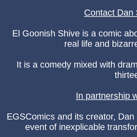
Contact Dan 
El Goonish Shive is a comic ab
real life and bizar
It is a comedy mixed with dr
thirte
In partnership
EGSComics and its creator, Dan S
event of inexplicable transf