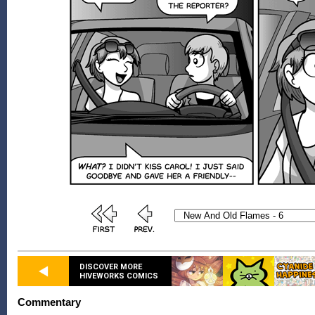
DISCOVER MORE
HIVEWORKS COMICS
Commentary