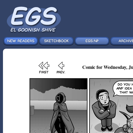
Comic for Wednesday, Ju