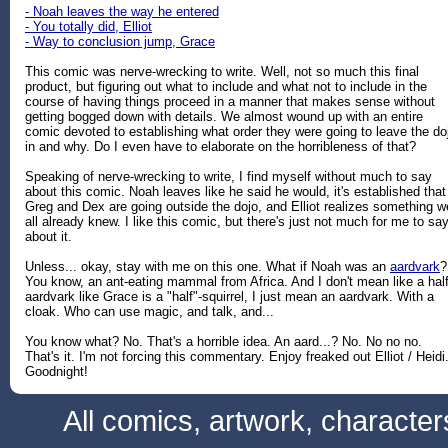
- Noah leaves the way he entered
- You totally did, Elliot
- Way to conclusion jump, Grace
This comic was nerve-wrecking to write. Well, not so much this final
product, but figuring out what to include and what not to include in the
course of having things proceed in a manner that makes sense without
getting bogged down with details. We almost wound up with an entire
comic devoted to establishing what order they were going to leave the do
in and why. Do I even have to elaborate on the horribleness of that?
Speaking of nerve-wrecking to write, I find myself without much to say
about this comic. Noah leaves like he said he would, it's established that
Greg and Dex are going outside the dojo, and Elliot realizes something w
all already knew. I like this comic, but there's just not much for me to sa
about it.
Unless... okay, stay with me on this one. What if Noah was an
aardvark
?
You know, an ant-eating mammal from Africa. And I don't mean like a half
aardvark like Grace is a "half"-squirrel, I just mean an aardvark. With a
cloak. Who can use magic, and talk, and...
You know what? No. That's a horrible idea. An aard...? No. No no no.
That's it. I'm not forcing this commentary. Enjoy freaked out Elliot / Heidi
Goodnight!
All comics, artwork, characte