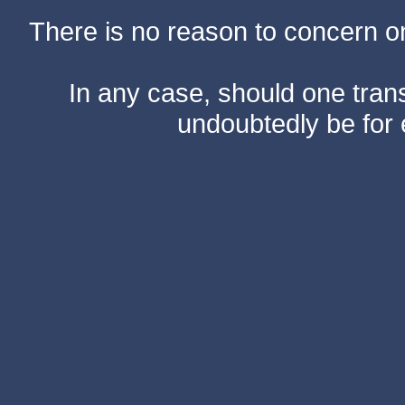
There is no reason to concern one
In any case, should one transf
undoubtedly be for 