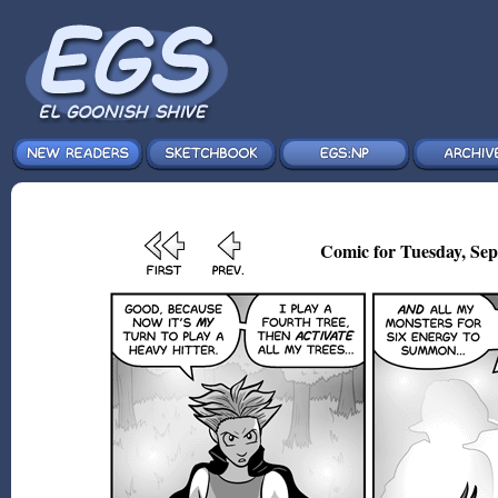
Comic for Tuesday, Sep