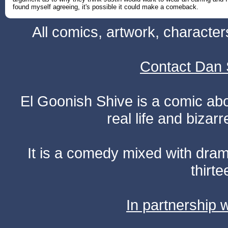
found myself agreeing, it's possible it could make a comeback.
All comics, artwork, characte
Contact Dan 
El Goonish Shive is a comic ab
real life and bizar
It is a comedy mixed with dr
thirte
In partnership