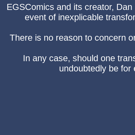
EGSComics and its creator, Dan S
event of inexplicable transf
There is no reason to concern one
In any case, should one transf
undoubtedly be for 