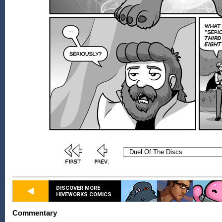
DISCOVER MORE
HIVEWORKS COMICS
Commentary