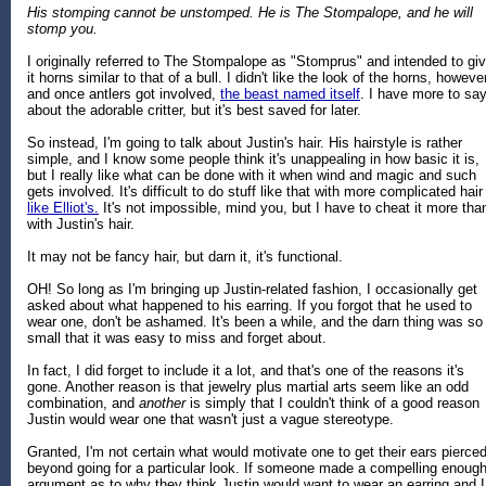
His stomping cannot be unstomped. He is The Stompalope, and he will
stomp you.
I originally referred to The Stompalope as "Stomprus" and intended to gi
it horns similar to that of a bull. I didn't like the look of the horns, however
and once antlers got involved,
the beast named itself
. I have more to sa
about the adorable critter, but it's best saved for later.
So instead, I'm going to talk about Justin's hair. His hairstyle is rather
simple, and I know some people think it's unappealing in how basic it is,
but I really like what can be done with it when wind and magic and such
gets involved. It's difficult to do stuff like that with more complicated hair
like Elliot's.
It's not impossible, mind you, but I have to cheat it more tha
with Justin's hair.
It may not be fancy hair, but darn it, it's functional.
OH! So long as I'm bringing up Justin-related fashion, I occasionally get
asked about what happened to his earring. If you forgot that he used to
wear one, don't be ashamed. It's been a while, and the darn thing was so
small that it was easy to miss and forget about.
In fact, I did forget to include it a lot, and that's one of the reasons it's
gone. Another reason is that jewelry plus martial arts seem like an odd
combination, and
another
is simply that I couldn't think of a good reason
Justin would wear one that wasn't just a vague stereotype.
Granted, I'm not certain what would motivate one to get their ears pierce
beyond going for a particular look. If someone made a compelling enoug
argument as to why they think Justin would want to wear an earring and I