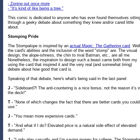
- Zoning out once more
- "It's kind of like being a tree."
This comic is dedicated to anyone who has ever found themselves sittin
through a geeky debate about something they knew and/or cared little
about.
Stomping Pride
The Stompalope is inspired by an
actual
Magic: The Gathering
card
. Well
the card's abilities and the inclusion of the word "stomp" are. The visual
design, the alope-ishness, the chin to rival Batman, etc., are all me.
Nonetheless, the inspiration to design such a beast came both from my
using the card that inspired it and the very real (and somewhat tiring)
debate about how good that card is.
Speaking of that debate, here's what's being said in the last panel:
J -
"Sideboard?! The anti-countering is a nice bonus, not the reason it’s i
the deck!"
T -
"None of which changes the fact that there are better cards you could
use."
J -
"You mean more expensive cards."
T -
"And what if I do? Elevated price is a natural side effect of elevated
demand."
J -
"I only play casually and I’m saving money for college. The Stompal