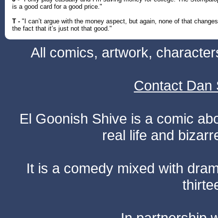
is a good card for a good price."
T -
"I can’t argue with the money aspect, but again, none of that changes
the fact that it’s just not that good."
All comics, artwork, characte
Contact Dan 
El Goonish Shive is a comic ab
real life and bizar
It is a comedy mixed with dr
thirte
In partnership