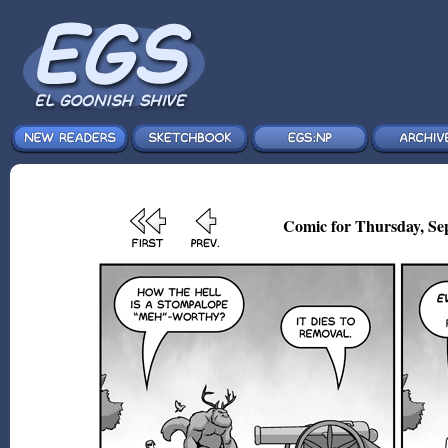
Comic for Thursday, Sep