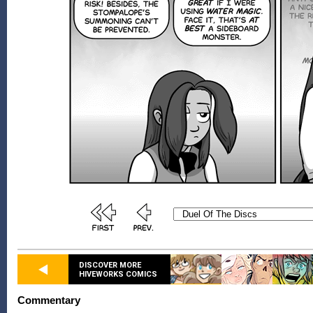
DISCOVER MORE
HIVEWORKS COMICS
Commentary