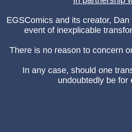
EGSComics and its creator, Dan S
event of inexplicable transf
There is no reason to concern one
In any case, should one transf
undoubtedly be for 