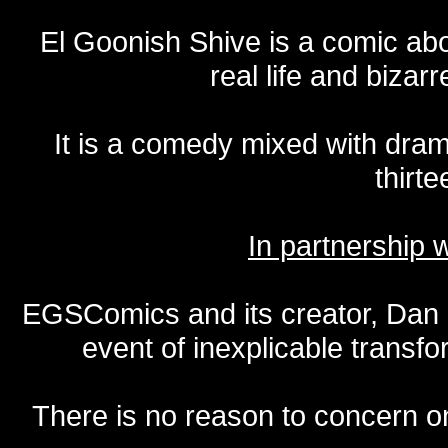
El Goonish Shive is a comic ab
real life and bizar
It is a comedy mixed with dr
thirte
In partnership
EGSComics and its creator, Dan S
event of inexplicable transf
There is no reason to concern one