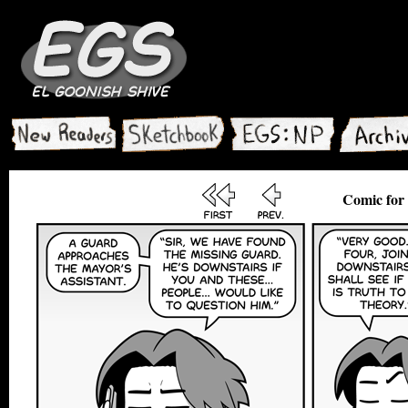
Comic for 