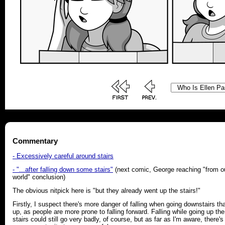
Commentary
- Excessively careful around stairs
- "...after falling down some stairs"
(next comic, George reaching "from o
world" conclusion)
The obvious nitpick here is "but they already went up the stairs!"
Firstly, I suspect there's more danger of falling when going downstairs th
up, as people are more prone to falling forward. Falling while going up the
stairs could still go very badly, of course, but as far as I'm aware, there's