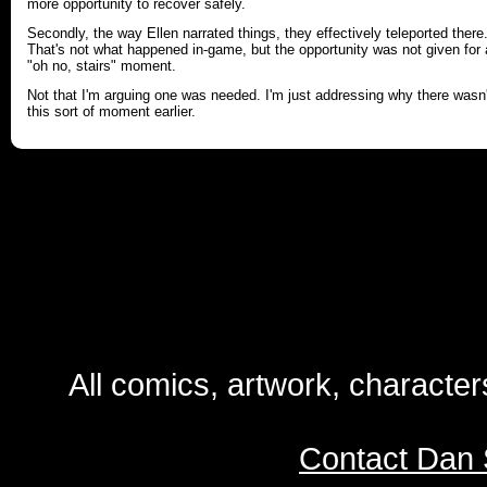
more opportunity to recover safely.
Secondly, the way Ellen narrated things, they effectively teleported there
That's not what happened in-game, but the opportunity was not given for
"oh no, stairs" moment.
Not that I'm arguing one was needed. I'm just addressing why there wasn'
this sort of moment earlier.
All comics, artwork, characte
Contact Dan 