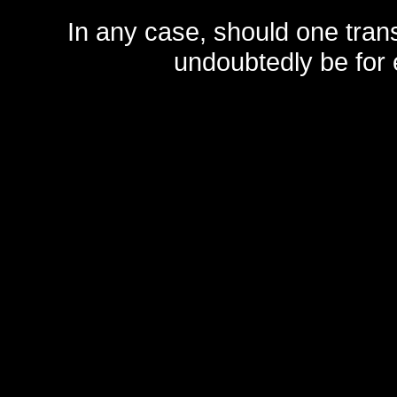
In any case, should one transf
undoubtedly be for 