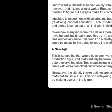
I didn't want to fall further behind on my sche
however, and it takes a lot of varied Rhodas
needed to figure out a way to make this comic 
I decided to experiment with layering method
(relatively) low-cost animation. Each Rhoda h
and then a layer on top of all that with indivi
Given how many individualized details there 
have helped, but it really sped this up. It's a 
time (especially since it depends on a mostly s
could be useful in, I'm going to keep the met
A New Age
This is something that would have been very d
production style, and that's entirely because I
before everything else. This meant trying to
came with extra complications whenever anyt
Nowadays, the slightly thicker outlines are a
that's not an issue at all. This sort of layerin
be making use of in the future.
El Goonish Shive