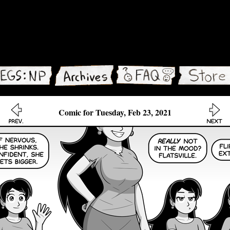
Comic for Tuesday, Feb 23, 2021