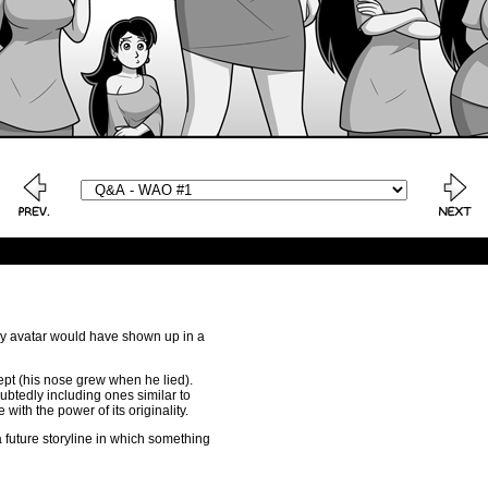
, my avatar would have shown up in a
cept (his nose grew when he lied).
ubtedly including ones similar to
e with the power of its originality.
o a future storyline in which something