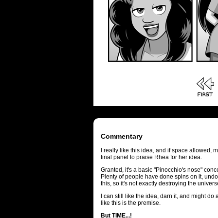
Commentary
I really like this idea, and if space allowed
final panel to praise Rhea for her idea.
Granted, it's a basic "Pinocchio's nose" con
Plenty of people have done spins on it, undo
this, so it's not exactly destroying the univers
I can still like the idea, darn it, and might d
like this is the premise.
But TIME...!