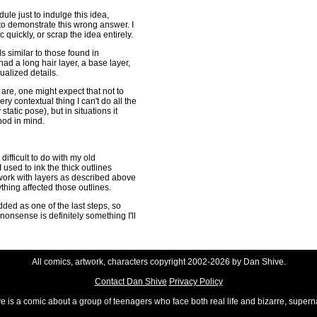
dule just to indulge this idea,
 to demonstrate this wrong answer. I
quickly, or scrap the idea entirely.
s similar to those found in
ad a long hair layer, a base layer,
dualized details.
are, one might expect that not to
very contextual thing I can't do all the
tatic pose), but in situations it
hod in mind.
ifficult to do with my old
 used to ink the thick outlines
 work with layers as described above
hing affected those outlines.
dded as one of the last steps, so
g nonsense is definitely something I'll
All comics, artwork, characters copyright 2002-2026 by Dan Shive.
Contact Dan Shive
Privacy Policy
 is a comic about a group of teenagers who face both real life and bizarre, superna