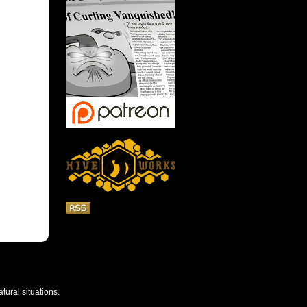
tural situations.