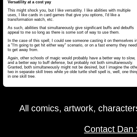
Versatility at a cost yay
This might shock you, but I like versatility. I like abilities with multiple
uses, I like cards in card games that give you options, I'd like a
transformation watch, etc.
As such, abilities that simultaneously give significant buffs and debuffs
appeal to me so long as there is some sort of way to use them.
In the case of this spell, I could see someone casting it on themselves i
a "I'm going to get hit either way" scenario, or on a fast enemy they need
to get away from.
Again, other schools of magic would probably have a better way to slow,
and a better way to buff defense, but probably not both simultaneously.
Granted, both simultaneously might not be desired, but I imagine the oth
two in separate skill trees while ye olde turtle shell spell is, well, one thin
in one skill tree.
All comics, artwork, characte
Contact Dan 