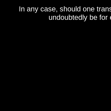
In any case, should one transf
undoubtedly be for 