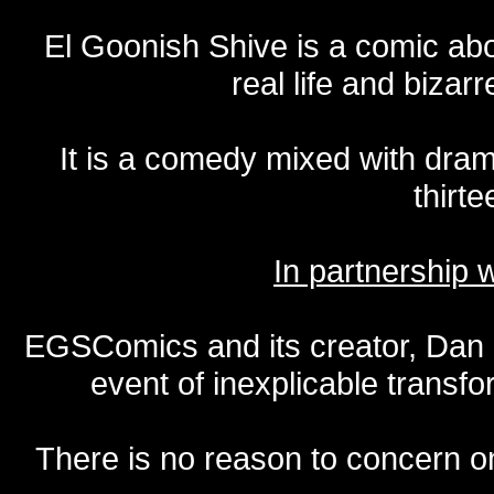
El Goonish Shive is a comic ab
real life and bizar
It is a comedy mixed with dr
thirte
In partnership
EGSComics and its creator, Dan S
event of inexplicable transf
There is no reason to concern one