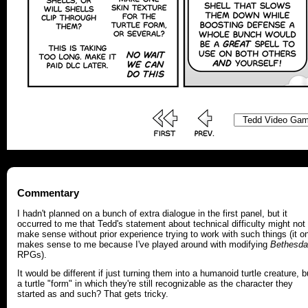
Commentary
I hadn't planned on a bunch of extra dialogue in the first panel, but it
occurred to me that Tedd's statement about technical difficulty might not
make sense without prior experience trying to work with such things (it o
makes sense to me because I've played around with modifying
Bethesda
RPGs).
It would be different if just turning them into a humanoid turtle creature, b
a turtle "form" in which they're still recognizable as the character they
started as and such? That gets tricky.