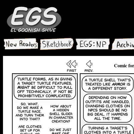
Comic for