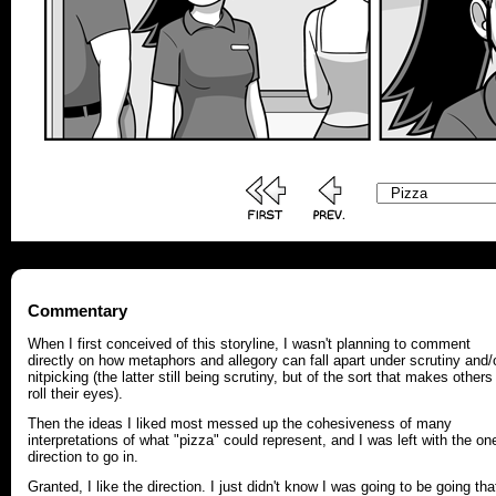
Commentary
When I first conceived of this storyline, I wasn't planning to comment
directly on how metaphors and allegory can fall apart under scrutiny and/
nitpicking (the latter still being scrutiny, but of the sort that makes others
roll their eyes).
Then the ideas I liked most messed up the cohesiveness of many
interpretations of what "pizza" could represent, and I was left with the on
direction to go in.
Granted, I like the direction. I just didn't know I was going to be going tha