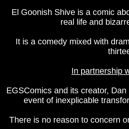
El Goonish Shive is a comic ab
real life and bizar
It is a comedy mixed with dr
thirte
In partnership
EGSComics and its creator, Dan S
event of inexplicable transf
There is no reason to concern one