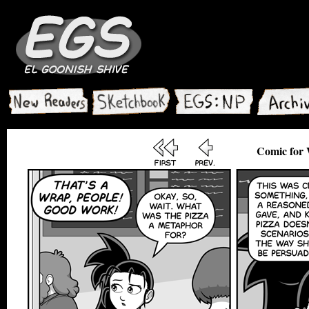
Comic for 