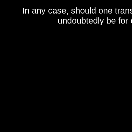
In any case, should one transf
undoubtedly be for 