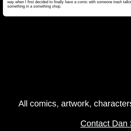
way when I first decided to finally have a comic with someone trash talki
something in a something shop.
All comics, artwork, characte
Contact Dan 