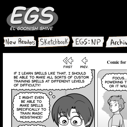
Comic for 