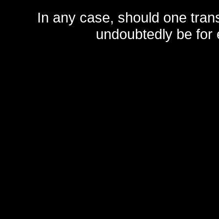
In any case, should one transf
undoubtedly be for 