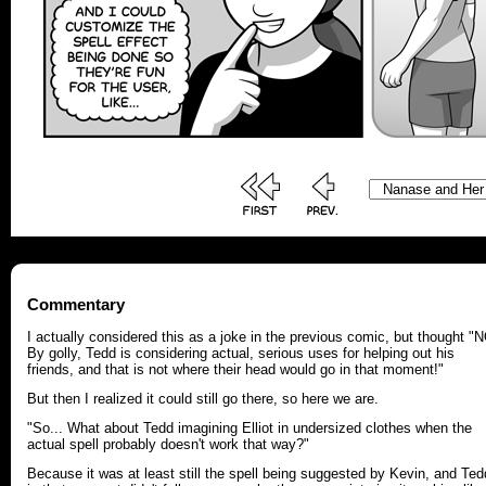
Commentary
I actually considered this as a joke in the previous comic, but thought "
By golly, Tedd is considering actual, serious uses for helping out his
friends, and that is not where their head would go in that moment!"
But then I realized it could still go there, so here we are.
"So... What about Tedd imagining Elliot in undersized clothes when the
actual spell probably doesn't work that way?"
Because it was at least still the spell being suggested by Kevin, and Ted