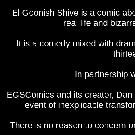
El Goonish Shive is a comic ab
real life and bizar
It is a comedy mixed with dr
thirte
In partnership
EGSComics and its creator, Dan S
event of inexplicable transf
There is no reason to concern one