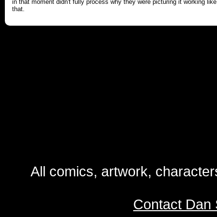
in that moment didn't fully process why they were picturing it working like
that.
All comics, artwork, characte
Contact Dan 