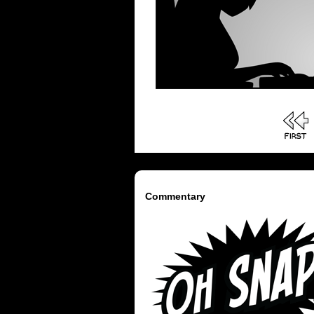
Commentary