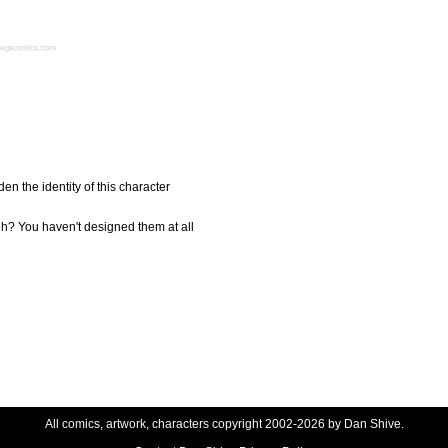
en the identity of this character
uh? You haven't designed them at all
All comics, artwork, characters copyright 2002-2026 by Dan Shive.