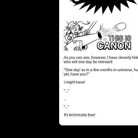
As you can see, however, I have cleverly hidd
who will one day be relevant!
"'One day' as in a few months in-universe, h
yet, have you?"
I might have!
"..."
...
"..."
It's technically true!