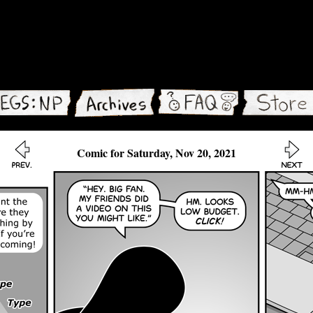
Comic for Saturday, Nov 20, 2021