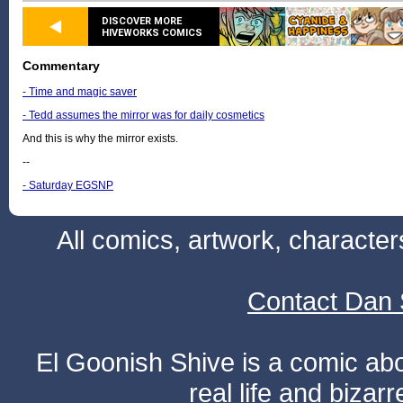
DISCOVER MORE
HIVEWORKS COMICS
Commentary
- Time and magic saver
- Tedd assumes the mirror was for daily cosmetics
And this is why the mirror exists.
--
- Saturday EGSNP
All comics, artwork, characte
Contact Dan 
El Goonish Shive is a comic ab
real life and bizar