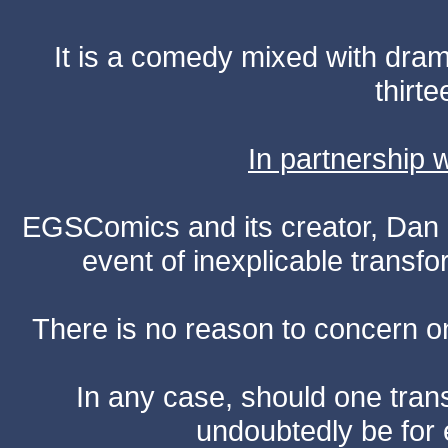
It is a comedy mixed with dr
thirte
In partnership
EGSComics and its creator, Dan S
event of inexplicable transf
There is no reason to concern one
In any case, should one transf
undoubtedly be for 