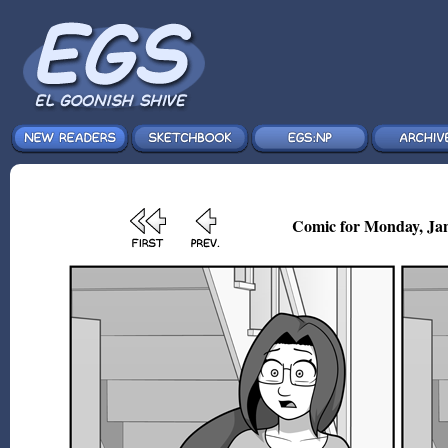
Comic for Monday, Jan