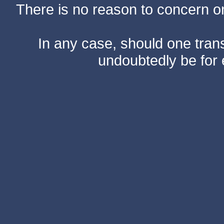
There is no reason to concern one
In any case, should one transf
undoubtedly be for 