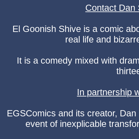
Contact Dan 
El Goonish Shive is a comic ab
real life and bizar
It is a comedy mixed with dr
thirte
In partnership
EGSComics and its creator, Dan S
event of inexplicable transf