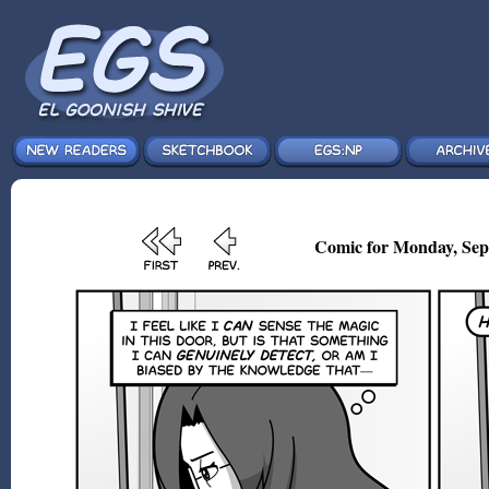
Comic for Monday, Sep