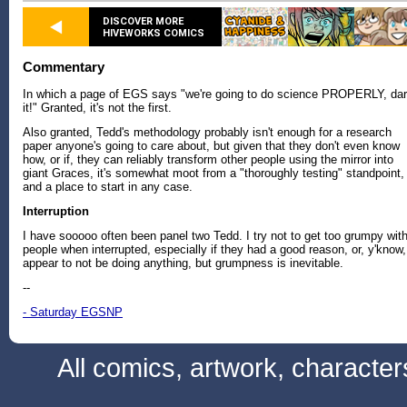
DISCOVER MORE
HIVEWORKS COMICS
Commentary
In which a page of EGS says "we're going to do science PROPERLY, da
it!" Granted, it's not the first.
Also granted, Tedd's methodology probably isn't enough for a research
paper anyone's going to care about, but given that they don't even know
how, or if, they can reliably transform other people using the mirror into
giant Graces, it's somewhat moot from a "thoroughly testing" standpoint,
and a place to start in any case.
Interruption
I have sooooo often been panel two Tedd. I try not to get too grumpy wit
people when interrupted, especially if they had a good reason, or, y'know,
appear to not be doing anything, but grumpness is inevitable.
--
- Saturday EGSNP
All comics, artwork, characte