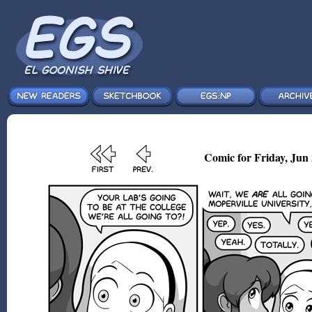
Comic for Friday, Jun 