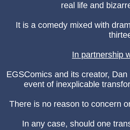
real life and bizar
It is a comedy mixed with dr
thirte
In partnership
EGSComics and its creator, Dan S
event of inexplicable transf
There is no reason to concern one
In any case, should one transf