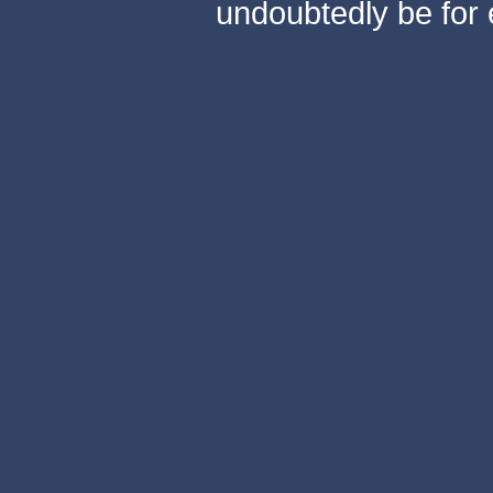
undoubtedly be for 