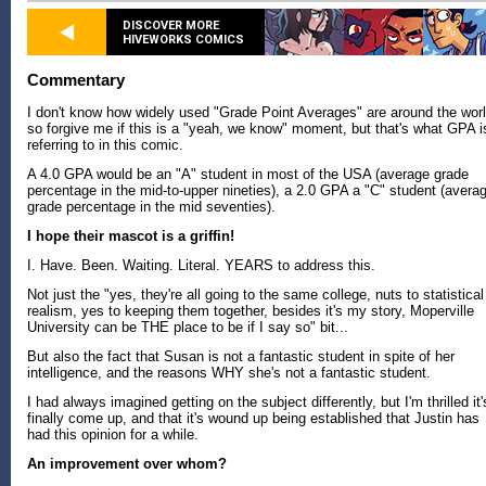
DISCOVER MORE
HIVEWORKS COMICS
Commentary
I don't know how widely used "Grade Point Averages" are around the worl
so forgive me if this is a "yeah, we know" moment, but that's what GPA i
referring to in this comic.
A 4.0 GPA would be an "A" student in most of the USA (average grade
percentage in the mid-to-upper nineties), a 2.0 GPA a "C" student (avera
grade percentage in the mid seventies).
I hope their mascot is a griffin!
I. Have. Been. Waiting. Literal. YEARS to address this.
Not just the "yes, they're all going to the same college, nuts to statistical
realism, yes to keeping them together, besides it's my story, Moperville
University can be THE place to be if I say so" bit...
But also the fact that Susan is not a fantastic student in spite of her
intelligence, and the reasons WHY she's not a fantastic student.
I had always imagined getting on the subject differently, but I'm thrilled it'
finally come up, and that it's wound up being established that Justin has
had this opinion for a while.
An improvement over whom?