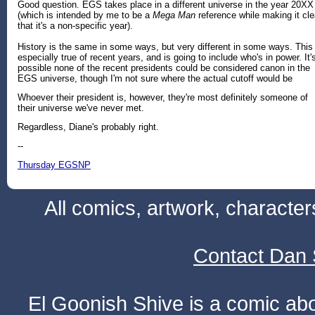
Good question. EGS takes place in a different universe in the year 20XX
(which is intended by me to be a
Mega Man
reference while making it cle
that it's a non-specific year).
History is the same in some ways, but very different in some ways. This 
especially true of recent years, and is going to include who's in power. It'
possible none of the recent presidents could be considered canon in the
EGS universe, though I'm not sure where the actual cutoff would be
Whoever their president is, however, they're most definitely someone of
their universe we've never met.
Regardless, Diane's probably right.
--
Thursday EGSNP
All comics, artwork, characte
Contact Dan 
El Goonish Shive is a comic ab