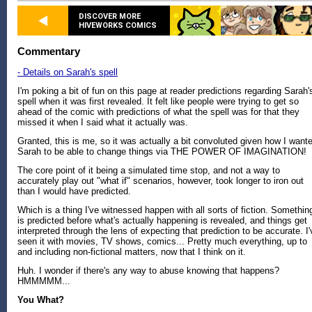
DISCOVER MORE
HIVEWORKS COMICS
Commentary
- Details on Sarah's spell
I'm poking a bit of fun on this page at reader predictions regarding Sarah'
spell when it was first revealed. It felt like people were trying to get so
ahead of the comic with predictions of what the spell was for that they
missed it when I said what it actually was.
Granted, this is me, so it was actually a bit convoluted given how I want
Sarah to be able to change things via THE POWER OF IMAGINATION!
The core point of it being a simulated time stop, and not a way to
accurately play out "what if" scenarios, however, took longer to iron out
than I would have predicted.
Which is a thing I've witnessed happen with all sorts of fiction. Somethin
is predicted before what's actually happening is revealed, and things get
interpreted through the lens of expecting that prediction to be accurate. I'
seen it with movies, TV shows, comics... Pretty much everything, up to
and including non-fictional matters, now that I think on it.
Huh. I wonder if there's any way to abuse knowing that happens?
HMMMMM...
You What?