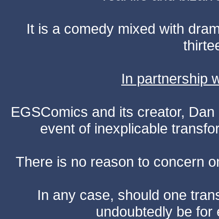
It is a comedy mixed with dr
thirte
In partnership
EGSComics and its creator, Dan S
event of inexplicable transf
There is no reason to concern one
In any case, should one transf
undoubtedly be for 