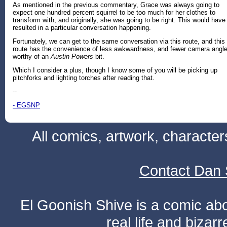
As mentioned in the previous commentary, Grace was always going to
expect one hundred percent squirrel to be too much for her clothes to
transform with, and originally, she was going to be right. This would have
resulted in a particular conversation happening.
Fortunately, we can get to the same conversation via this route, and this
route has the convenience of less awkwardness, and fewer camera angl
worthy of an
Austin Powers
bit.
Which I consider a plus, though I know some of you will be picking up
pitchforks and lighting torches after reading that.
--
- EGSNP
All comics, artwork, characte
Contact Dan 
El Goonish Shive is a comic ab
real life and bizar