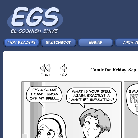
Comic for Friday, Sep 