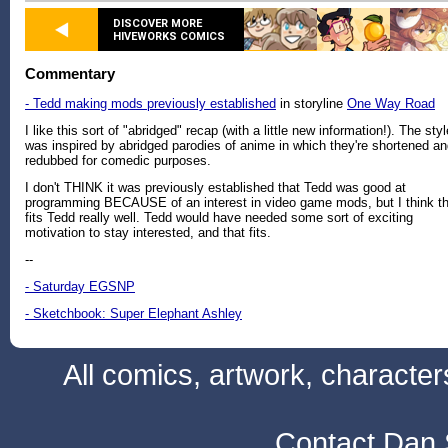
DISCOVER MORE
HIVEWORKS COMICS
Commentary
- Tedd making mods previously established
in storyline
One Way Road
I like this sort of "abridged" recap (with a little new information!). The styl
was inspired by abridged parodies of anime in which they're shortened a
redubbed for comedic purposes.
I don't THINK it was previously established that Tedd was good at
programming BECAUSE of an interest in video game mods, but I think th
fits Tedd really well. Tedd would have needed some sort of exciting
motivation to stay interested, and that fits.
--
- Saturday EGSNP
- Sketchbook: Super Elephant Ashley
All comics, artwork, characte
Contact Dan 