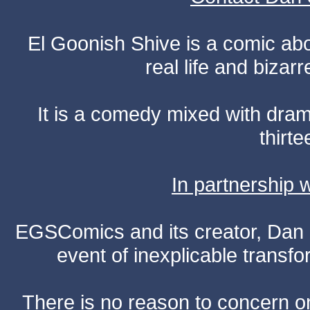
El Goonish Shive is a comic ab
real life and bizar
It is a comedy mixed with dr
thirte
In partnership
EGSComics and its creator, Dan S
event of inexplicable transf
There is no reason to concern one