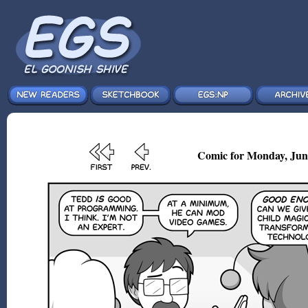
Comic for Monday, Jun