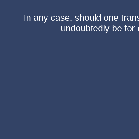
In any case, should one transf
undoubtedly be for 