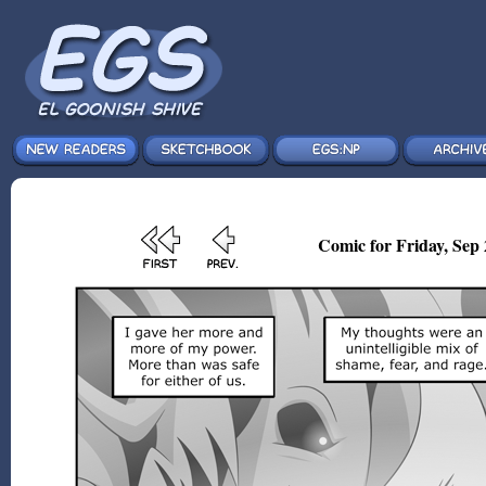
Comic for Friday, Sep 