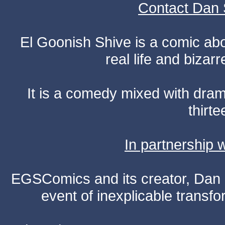
Contact Dan 
El Goonish Shive is a comic ab
real life and bizar
It is a comedy mixed with dr
thirte
In partnership
EGSComics and its creator, Dan S
event of inexplicable transf