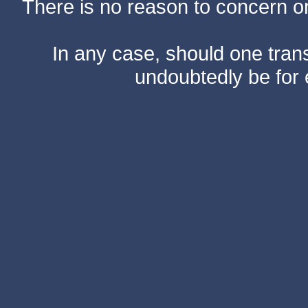
There is no reason to concern one
In any case, should one transf
undoubtedly be for 