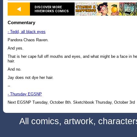
DISCOVER MORE
HIVEWORKS COMICS
Commentary
- Tedd, all black eyes
Pandora Chaos Raven.
And yes.
That is her cape full off mouths and eyes, and what might be a face in he
hair.
And no.
Jay does not dye her hair.
--
- Thursday EGSNP
Next EGSNP Tuesday, October 8th. Sketchbook Thursday, October 3rd
All comics, artwork, characte