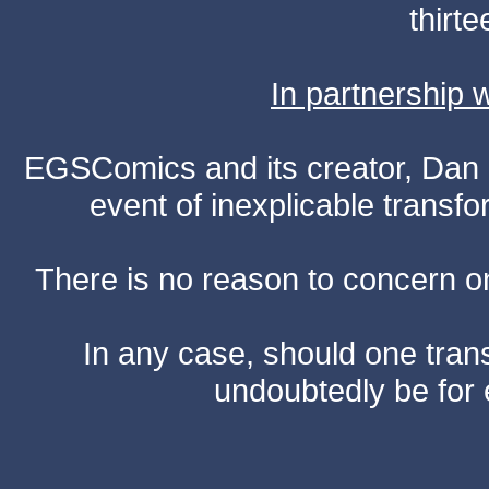
thirte
In partnership
EGSComics and its creator, Dan S
event of inexplicable transf
There is no reason to concern one
In any case, should one transf
undoubtedly be for 