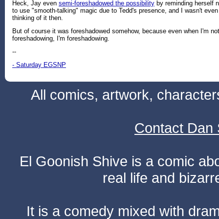
Heck, Jay even
semi-foreshadowed the possibility
by reminding herself n
to use "smooth-talking" magic due to Tedd's presence, and I wasn't even
thinking of it then.
But of course it was foreshadowed somehow, because even when I'm no
foreshadowing, I'm foreshadowing.
--
- Saturday EGSNP
All comics, artwork, characte
Contact Dan 
El Goonish Shive is a comic ab
real life and bizar
It is a comedy mixed with dr