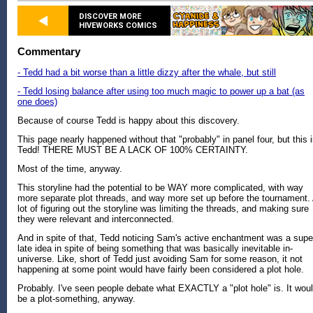
DISCOVER MORE
HIVEWORKS COMICS
Commentary
- Tedd had a bit worse than a little dizzy after the whale, but still
- Tedd losing balance after using too much magic to power up a bat (as
one does)
Because of course Tedd is happy about this discovery.
This page nearly happened without that "probably" in panel four, but this 
Tedd! THERE MUST BE A LACK OF 100% CERTAINTY.
Most of the time, anyway.
This storyline had the potential to be WAY more complicated, with way
more separate plot threads, and way more set up before the tournament.
lot of figuring out the storyline was limiting the threads, and making sure
they were relevant and interconnected.
And in spite of that, Tedd noticing Sam's active enchantment was a supe
late idea in spite of being something that was basically inevitable in-
universe. Like, short of Tedd just avoiding Sam for some reason, it not
happening at some point would have fairly been considered a plot hole.
Probably. I've seen people debate what EXACTLY a "plot hole" is. It wou
be a plot-something, anyway.