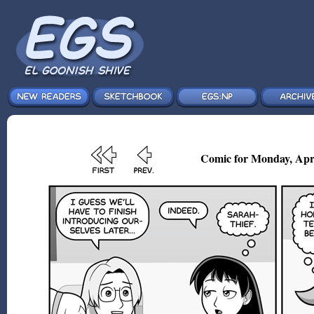
Comic for Monday, Apr