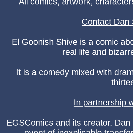
All comics, artwork, characte
Contact Dan 
El Goonish Shive is a comic ab
real life and bizar
It is a comedy mixed with dr
thirte
In partnership
EGSComics and its creator, Dan S
event of inexplicable transf