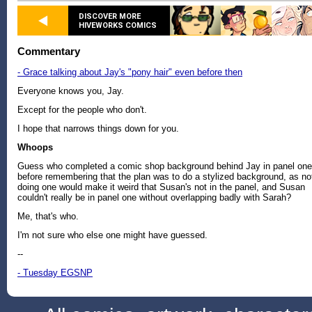
DISCOVER MORE
HIVEWORKS COMICS
Commentary
- Grace talking about Jay's "pony hair" even before then
Everyone knows you, Jay.
Except for the people who don't.
I hope that narrows things down for you.
Whoops
Guess who completed a comic shop background behind Jay in panel one
before remembering that the plan was to do a stylized background, as no
doing one would make it weird that Susan's not in the panel, and Susan
couldn't really be in panel one without overlapping badly with Sarah?
Me, that's who.
I'm not sure who else one might have guessed.
--
- Tuesday EGSNP