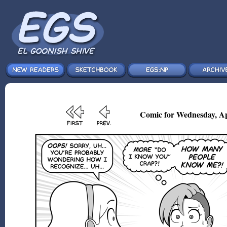
Comic for Wednesday, Ap