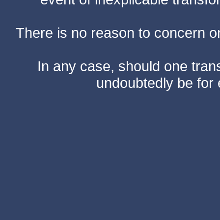
There is no reason to concern one
In any case, should one transf
undoubtedly be for 