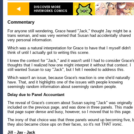
DISCOVER MORE
HIVEWORKS COMICS
Commentary
For anyone still wondering, Grace heard "Jack," thought Jay might be a
trans woman, and was very worried that Susan had accidentally shared
very personal information.
Which was a natural interpretation for Grace to have that I myself didn't
think of until I actually got to writing this scene.
I knew the context for "Jack," and it wasn't until I had to consider Grace'
thoughts that I realized how one might interpret it without that context. I
still wanted Susan to say "Jack", but I felt I needed to address this.
Which wasn't an issue, because Grace's reaction is one she'd naturally
have. That, and it highlights one of the issues with people knowing
seemingly random information about seemingly random people.
Delay due to Panel Accountant
The reveal of Grace's concern about Susan saying "Jack" was originally
included on the previous page, and was done in three panels. This made
that page super dense and busy, however, so I moved that to this page.
The irony of that choice was that three panels wound up becoming five, 
they also became close ups on their faces, so it's not THAT ironic.
Jill - Jay - Jack