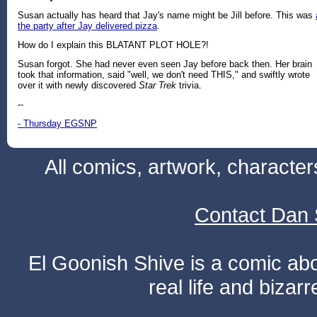
Susan actually has heard that Jay's name might be Jill before. This was
the party after Jay delivered pizza
.
How do I explain this BLATANT PLOT HOLE?!
Susan forgot. She had never even seen Jay before back then. Her brain
took that information, said "well, we don't need THIS," and swiftly wrote
over it with newly discovered
Star Trek
trivia.
--
- Thursday EGSNP
All comics, artwork, characte
Contact Dan 
El Goonish Shive is a comic ab
real life and bizar