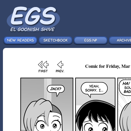
Comic for Friday, Mar 