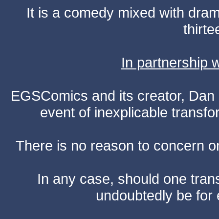
It is a comedy mixed with dr
thirte
In partnership
EGSComics and its creator, Dan S
event of inexplicable transf
There is no reason to concern one
In any case, should one transf
undoubtedly be for 